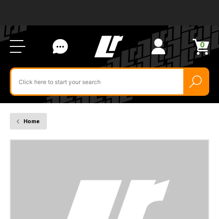
Ab
FA
LR
Us
Li
Si
Ac
Bl
U
0
Items
in
Search
cart
$‌
for
product
by
ID:
Home
YUF000220LNF
-
SWITCH
ASSY