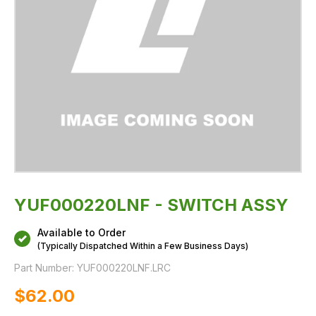
YUF000220LNF - SWITCH ASSY
Available to Order
(Typically Dispatched Within a Few Business Days)
Part Number:
YUF000220LNF.LRC
$‌62.00