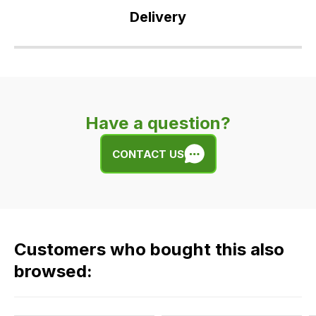
you
Delivery
have
any
Our
questions
delivery
about
is
this
very
product
Have a question?
easy.
or
We
any
CONTACT US
use
of
flat
the
rate
products
fees
in
across
our
Customers who bought this also
all
range,
our
browsed:
please
orders
contact
and
us