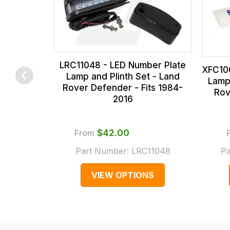
our
and
range,
this
please
is
contact
calculated
us
at
LRC11048 - LED Number Plate
XFC10
on
the
sales@lrparts.net
or
Lamp and Plinth Set - Land
Lamp
Rover Defender - Fits 1984-
contact
checkout.
Rov
2016
our
In
main
some
centre
cases
From
$‌42.00
on:
and
Part Number:
LRC11048
Pa
0151 486
normally
VIEW OPTIONS
0066.
with
International
orders
we