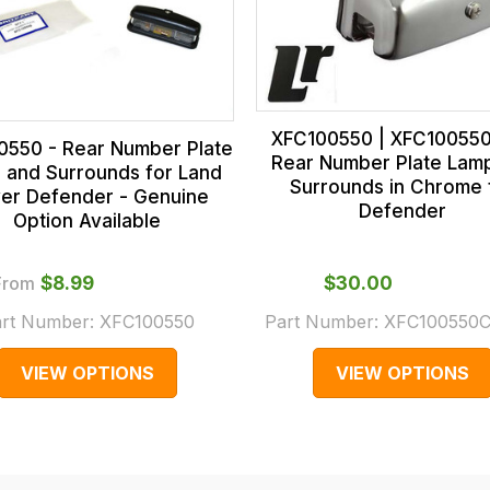
XFC100550 | XFC10055
0550 - Rear Number Plate
Rear Number Plate Lam
 and Surrounds for Land
Surrounds in Chrome 
er Defender - Genuine
Defender
Option Available
From
$‌8.99
$‌30.00
rt Number:
XFC100550
Part Number:
XFC100550
VIEW OPTIONS
VIEW OPTIONS