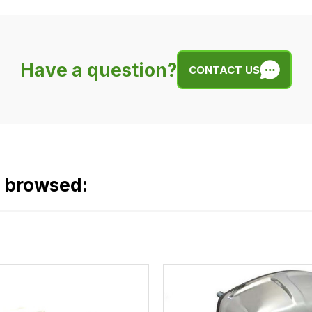
Have a question?
CONTACT US
o browsed: