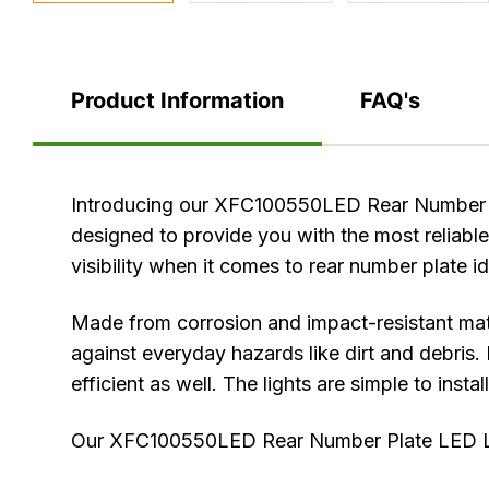
Product Information
FAQ's
Product
Introducing our XFC100550LED Rear Number Pla
Information
designed to provide you with the most reliable
visibility when it comes to rear number plate i
Made from corrosion and impact-resistant mat
against everyday hazards like dirt and debris. 
efficient as well. The lights are simple to insta
Our XFC100550LED Rear Number Plate LED Lamp 