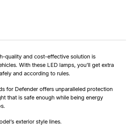
uality and cost-effective solution is
ehicles. With these LED lamps, you’ll get extra
safely and according to rules.
 for Defender offers unparalleled protection
ight that is safe enough while being energy
ps.
l’s exterior style lines.