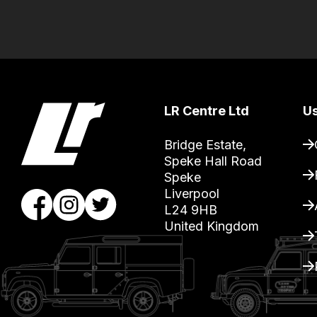
the
products
with
free
delivery,
so
LR Centre Ltd
Us
you
can
Bridge Estate, 

Speke Hall Road

guarantee
Speke

the
Liverpool

stock
L24 9HB

/
United Kingdom
order
items.
Our
team