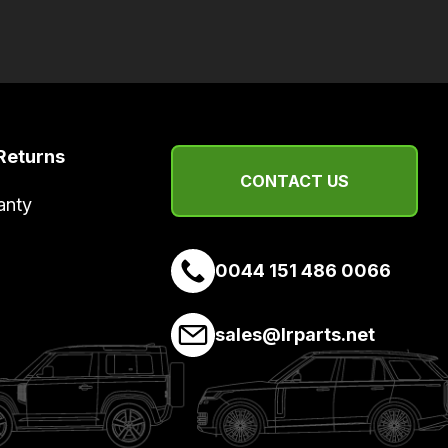
Returns
CONTACT US
anty
0044 151 486 0066
sales@lrparts.net