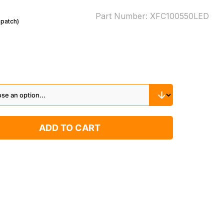
Part Number:
XFC100550LED
spatch)
ADD TO CART