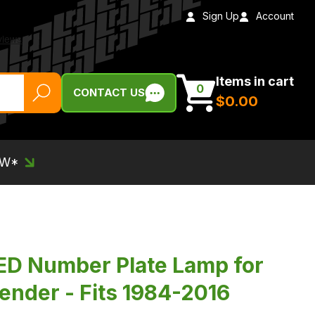
Sign Up
Account
Items in cart
0
CONTACT US
$‌0.00
EW*
ED Number Plate Lamp for
ender - Fits 1984-2016