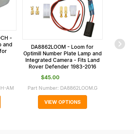
Integrat
Rover 
0CH -
p and
DA8862LOOM - Loom for
for
Optimill Number Plate Lamp and
Integrated Camera - Fits Land
Rover Defender 1983-2016
$‌45.00
$‌
CH-AM
Part Number:
DA8862LOOM.G
Part Numb
VIEW OPTIONS
V