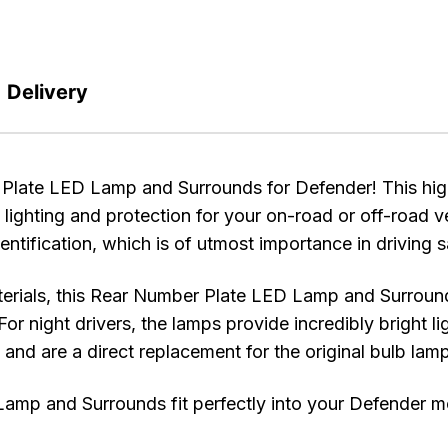
Delivery
te LED Lamp and Surrounds for Defender! This high-q
 lighting and protection for your on-road or off-road v
dentification, which is of utmost importance in driving 
erials, this Rear Number Plate LED Lamp and Surrounds
For night drivers, the lamps provide incredibly bright l
ll and are a direct replacement for the original bulb lam
and Surrounds fit perfectly into your Defender mode