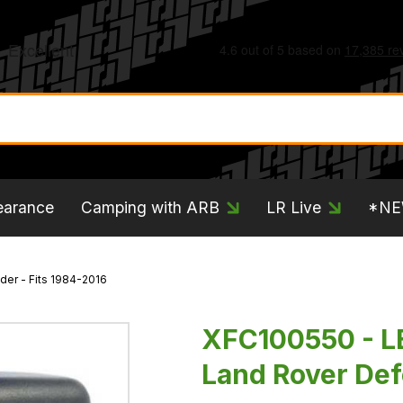
earance
Camping with ARB
LR Live
*N
er - Fits 1984-2016
XFC100550 - L
Land Rover Def