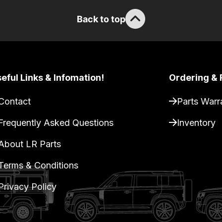
Back to top
eful Links & Infomation!
Ordering & 
Contact
Parts Warr
Frequently Asked Questions
Inventory
About LR Parts
Terms & Conditions
Privacy Policy