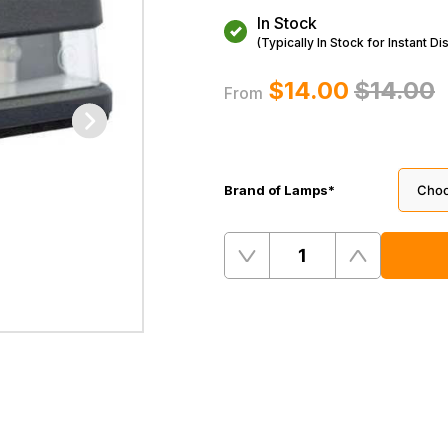
In Stock
(Typically In Stock for Instant Di
$‌14.00
$‌14.00
From
Brand of Lamps
*
Quantity
Remove
Add
One
One