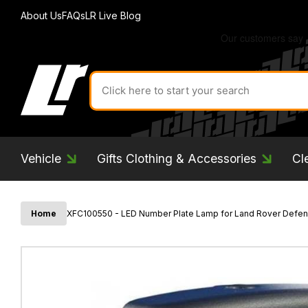
About Us
FAQs
LR Live Blog
Search
for
product
by
ID:
Vehicle
Gifts Clothing & Accessories
Cl
Home
XFC100550 - LED Number Plate Lamp for Land Rover Defend