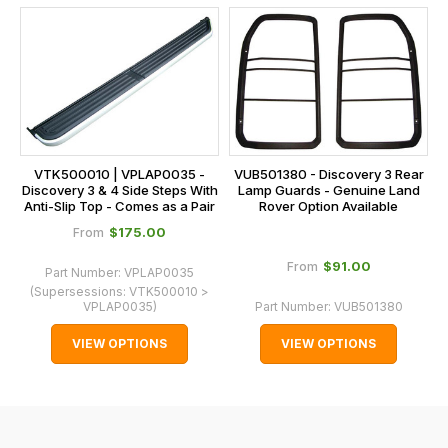
this
is
calculated
at
the
checkout.
In
VTK500010 | VPLAP0035 -
VUB501380 - Discovery 3 Rear
some
Discovery 3 & 4 Side Steps With
Lamp Guards - Genuine Land
Anti-Slip Top - Comes as a Pair
Rover Option Available
cases
$‌175.00
From
and
normally
$‌91.00
From
Part Number:
VPLAP0035
with
(Supersessions:
VTK500010 >
VPLAP0035
)
Part Number:
VUB501380
International
orders
VIEW OPTIONS
VIEW OPTIONS
we
may
not
be