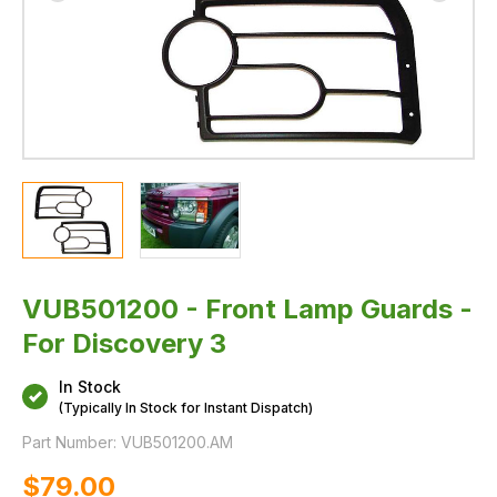
VUB501200 - Front Lamp Guards -
For Discovery 3
In Stock
(Typically In Stock for Instant Dispatch)
Part Number:
VUB501200.AM
$‌79.00