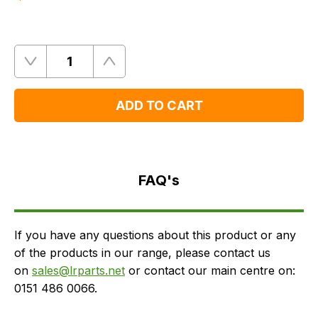
Quantity
Remove
Add
One
One
ADD TO CART
FAQ's
Delivery
FAQ's
If you have any questions about this product or any
of the products in our range, please contact us
on
sales@lrparts.net
or contact our main centre on:
0151 486 0066.