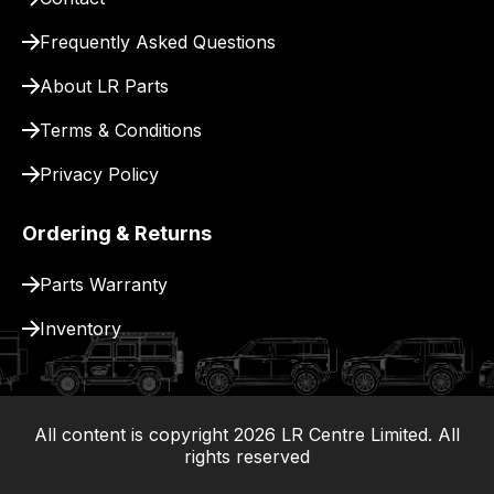
for
Frequently Asked Questions
delivery.
About LR Parts
Terms & Conditions
Privacy Policy
Ordering & Returns
Parts Warranty
Inventory
All content is copyright
2026
LR Centre Limited. All
|
rights reserved