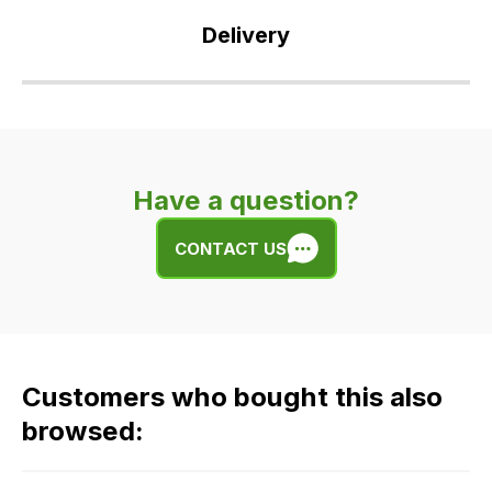
Delivery
Our
delivery
is
very
Have a question?
easy.
We
CONTACT US
use
flat
rate
fees
across
Customers who bought this also
all
our
browsed:
orders
and