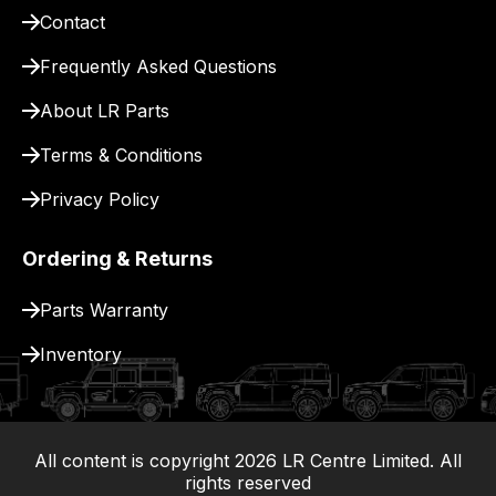
Contact
Frequently Asked Questions
About LR Parts
Terms & Conditions
Privacy Policy
Ordering & Returns
Parts Warranty
Inventory
All content is copyright
2026
LR Centre Limited. All
|
rights reserved