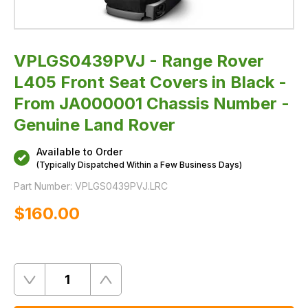
Chassis
Number
-
Genuine
Land
Rover
VPLGS0439PVJ - Range Rover
L405 Front Seat Covers in Black -
From JA000001 Chassis Number -
Genuine Land Rover
Available to Order
(Typically Dispatched Within a Few Business Days)
Part Number:
VPLGS0439PVJ.LRC
$‌160.00
Quantity
Remove
Add
One
One