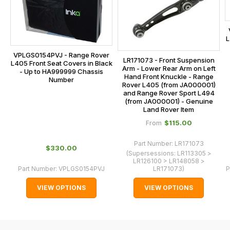
our
at
main
the
centre
checkout.
L
on:
In
VPLGS0154PVJ - Range Rover
0151 486
LR171073 - Front Suspension
some
L405 Front Seat Covers in Black
Arm - Lower Rear Arm on Left
0066.
- Up to HA999999 Chassis
cases
Hand Front Knuckle - Range
Number
Rover L405 (from JA000001)
and
and Range Rover Sport L494
normally
(from JA000001) - Genuine
Land Rover Item
with
$‌115.00
From
International
orders
Part Number:
LR171073
$‌330.00
we
(Supersessions:
LR113305 >
LR126100 > LR148058 >
may
Part Number:
VPLGS0154PVJ
LR171073
)
P
not
VIEW OPTIONS
VIEW OPTIONS
be
able
to
calculate