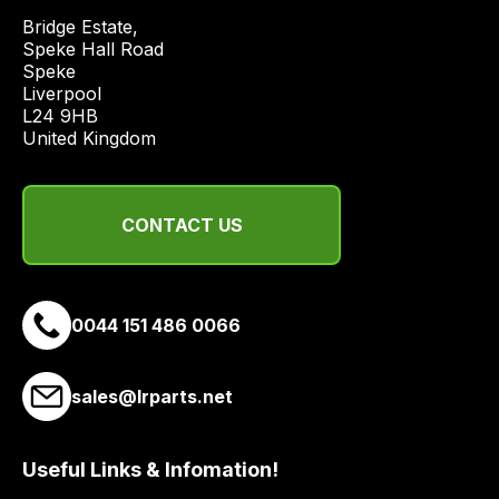
from
Bridge Estate, 

a
Speke Hall Road

range
Speke

of
Liverpool

delivery
L24 9HB

United Kingdom
suppliers
and
email
CONTACT US
you
a
link
to
0044 151 486 0066
our
site
to
sales@lrparts.net
pay
for
Useful Links & Infomation!
delivery.