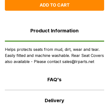
ADD TO CART
Product
Information
Product Information
FAQ's
Delivery
Helps protects seats from mud, dirt, wear and tear.
Easily fitted and machine washable. Rear Seat Covers
also available - Please contact sales@lrparts.net
FAQ's
If
you
Delivery
have