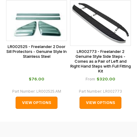
this
on
sales@lrparts.net
or
is
contact
calculated
our
at
main
the
centre
checkout.
on:
LR002525 - Freelander 2 Door
In
Sill Protectors - Genuine Style In
LR002773 - Freelander 2
0151 486
some
Stainless Steel
Genuine Style Side Steps -
0066.
Comes as a Pair of Left and
cases
Right Hand Steps with Full Fitting
and
Kit
normally
$‌76.00
$‌320.00
From
with
Part Number:
LR002525.AM
Part Number:
LR002773
International
orders
VIEW OPTIONS
VIEW OPTIONS
we
may
not
be