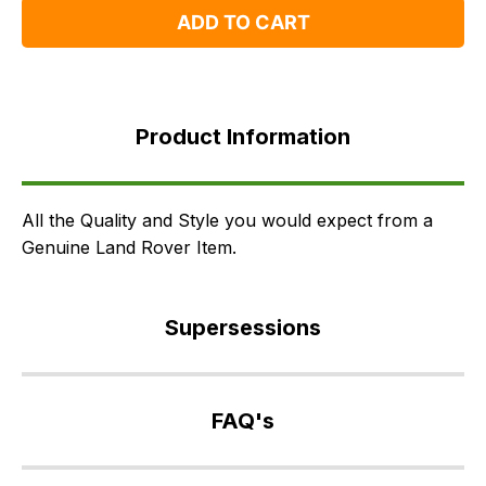
ADD TO CART
Product
Information
Product Information
Supersessions
FAQ's
Delivery
All the Quality and Style you would expect from a
Genuine Land Rover Item.
Supersessions
LR002486
>
FAQ's
VPLAS0200PVJ
>
If