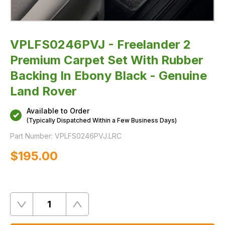
-
Genuine
Land
Rover
VPLFS0246PVJ - Freelander 2
Premium Carpet Set With Rubber
Backing In Ebony Black - Genuine
Land Rover
Available to Order
(Typically Dispatched Within a Few Business Days)
Part Number:
VPLFS0246PVJ.LRC
$‌195.00
Quantity
Remove
Add
One
One