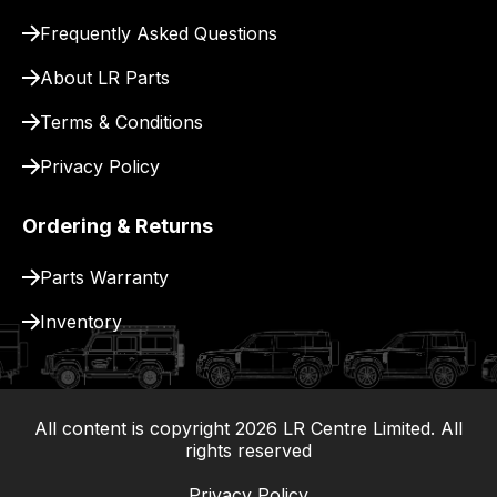
for
Frequently Asked Questions
delivery.
About LR Parts
Terms & Conditions
Privacy Policy
Ordering & Returns
Parts Warranty
Inventory
All content is copyright
2026
LR Centre Limited. All
|
rights reserved
Privacy Policy