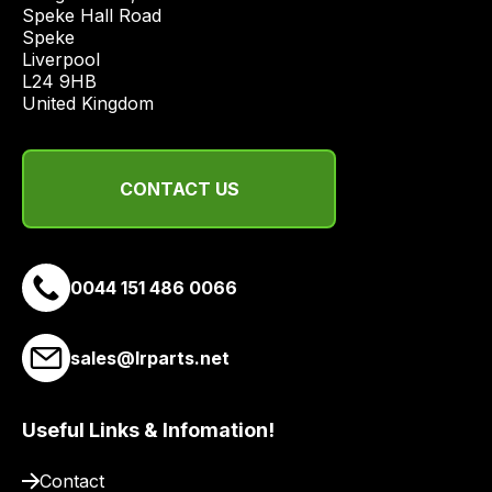
Speke Hall Road

economical
Speke

quote
Liverpool

from
L24 9HB

a
United Kingdom
range
of
delivery
CONTACT US
suppliers
and
email
0044 151 486 0066
you
a
link
sales@lrparts.net
to
our
site
Useful Links & Infomation!
to
Contact
pay