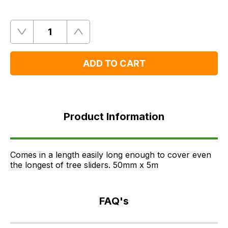
Quantity
Remove
Add
One
One
ADD TO CART
Product
Information
Product Information
FAQ's
Delivery
Comes in a length easily long enough to cover even
the longest of tree sliders. 50mm x 5m
FAQ's