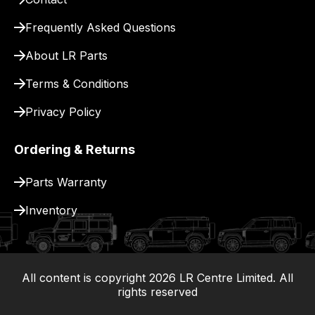
for
Frequently Asked Questions
delivery.
About LR Parts
Terms & Conditions
Privacy Policy
Ordering & Returns
Parts Warranty
Inventory
All content is copyright
2026
LR Centre Limited. All
|
rights reserved