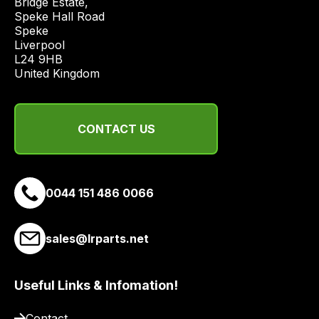
Bridge Estate, 

economical
Speke Hall Road

Speke

quote
Liverpool

from
L24 9HB

a
United Kingdom
range
of
delivery
CONTACT US
suppliers
and
email
0044 151 486 0066
you
a
link
sales@lrparts.net
to
our
site
Useful Links & Infomation!
to
Contact
pay