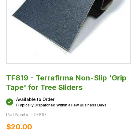
TF819 - Terrafirma Non-Slip 'Grip
Tape' for Tree Sliders
Available to Order
(Typically Dispatched Within a Few Business Days)
Part Number:
TF819
$‌20.00