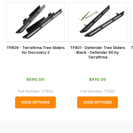
us
this
on
sales@lrparts.net
or
is
contact
calculated
our
at
main
the
centre
checkout.
on:
TF809 - Terrafirma Tree Sliders
TF801 - Defender Tree Sliders
T
In
for Discovery 2
Black - Defender 90 by
0151 486
some
Terrafirma
0066.
cases
and
normally
$‌590.00
$‌410.00
with
Part Number:
TF809
Part Number:
TF801
International
orders
VIEW OPTIONS
VIEW OPTIONS
we
may
not
be