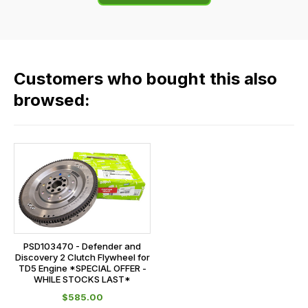
of
flat
the
rate
products
fees
in
across
our
Customers who bought this also
all
range,
our
browsed:
please
orders
contact
and
us
this
on
sales@lrparts.net
or
is
contact
calculated
our
at
main
the
centre
checkout.
on:
PSD103470 - Defender and
In
Discovery 2 Clutch Flywheel for
0151 486
some
TD5 Engine *SPECIAL OFFER -
0066.
WHILE STOCKS LAST*
cases
$‌585.00
and