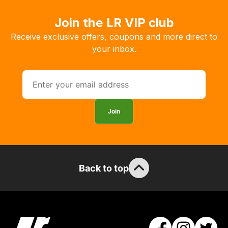
you
Join the LR VIP club
to
order
Receive exclusive offers, coupons and more direct to
the
your inbox.
products
with
free
delivery,
so
Join
you
can
guarantee
the
Back to top
stock
/
order
items.
Our