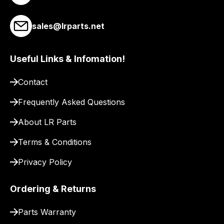
you
a
sales@lrparts.net
link
to
Useful Links & Infomation!
our
site
Contact
to
pay
Frequently Asked Questions
for
About LR Parts
delivery.
Terms & Conditions
Privacy Policy
Ordering & Returns
Parts Warranty