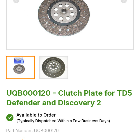
UQB000120 - Clutch Plate for TD5
Defender and Discovery 2
Available to Order
(Typically Dispatched Within a Few Business Days)
Part Number:
UQB000120