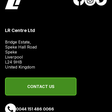
team
will
obtain
the
LR Centre Ltd
best
and
Bridge Estate, 

most
Speke Hall Road

price
Speke

economical
Liverpool

quote
L24 9HB

United Kingdom
from
a
range
CONTACT US
of
delivery
suppliers
and
0044 151 486 0066
email