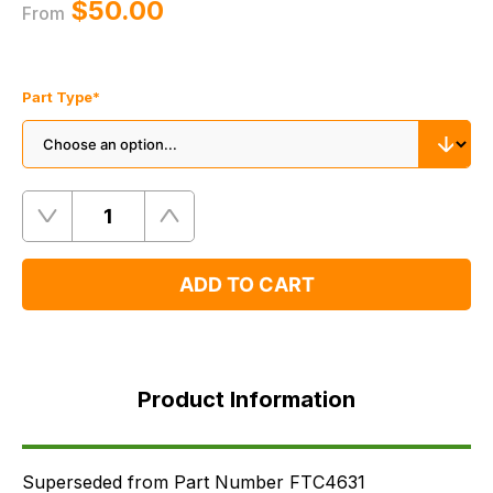
$‌50.00
From
Part Type
*
Quantity
Remove
Add
One
One
ADD TO CART
Product
Information
Product Information
Supersessions
FAQ's
Delivery
Superseded from Part Number FTC4631