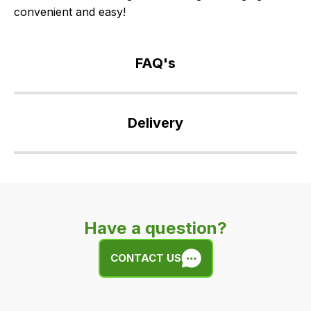
convenient and easy!
FAQ's
If
you
Delivery
have
any
Our
questions
delivery
about
is
this
very
product
Have a question?
easy.
or
We
any
CONTACT US
use
of
flat
the
rate
products