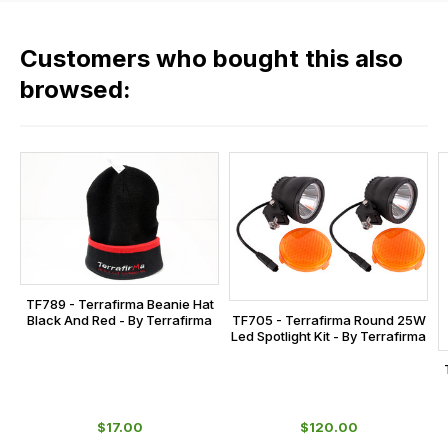
fees
in
across
our
Customers who bought this also
all
range,
our
browsed:
please
orders
contact
and
us
this
on
sales@lrparts.net
or
is
contact
calculated
our
at
main
the
centre
checkout.
on:
TF789 - Terrafirma Beanie Hat
In
Black And Red - By Terrafirma
TF705 - Terrafirma Round 25W
0151 486
some
Led Spotlight Kit - By Terrafirma
0066.
cases
and
normally
$‌17.00
$‌120.00
with