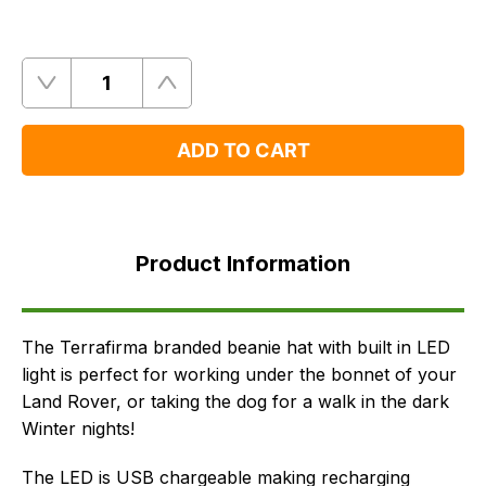
Quantity
Remove
Add
One
One
ADD TO CART
Product
Information
Product Information
FAQ's
Delivery
The Terrafirma branded beanie hat with built in LED
light is perfect for working under the bonnet of your
Land Rover, or taking the dog for a walk in the dark
Winter nights!
The LED is USB chargeable making recharging