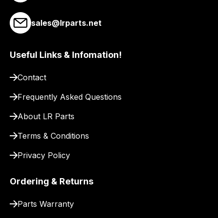
link
to
sales@lrparts.net
our
site
Useful Links & Infomation!
to
pay
Contact
for
delivery.
Frequently Asked Questions
About LR Parts
Terms & Conditions
Privacy Policy
Ordering & Returns
Parts Warranty