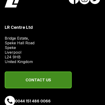
obtain
the
best
and
LR Centre Ltd
most
price
Bridge Estate, 

economical
Speke Hall Road

quote
Speke

from
Liverpool

a
L24 9HB

United Kingdom
range
of
delivery
CONTACT US
suppliers
and
email
you
0044 151 486 0066
a