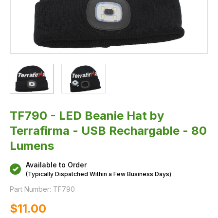
TF790 - LED Beanie Hat by
Terrafirma - USB Rechargable - 80
Lumens
Available to Order
(Typically Dispatched Within a Few Business Days)
Part Number:
TF790
$‌11.00