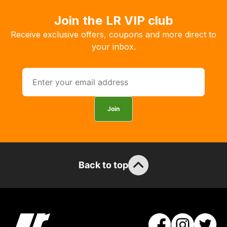
order
Join the LR VIP club
the
products
Receive exclusive offers, coupons and more direct to
with
your inbox.
free
delivery,
so
you
can
Join
guarantee
the
stock
/
Back to top
order
items.
Our
team
will