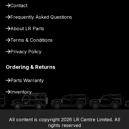
Contact
pay
for
Frequently Asked Questions
delivery.
About LR Parts
Terms & Conditions
Privacy Policy
Ordering & Returns
Parts Warranty
Inventory
All content is copyright
2026
LR Centre Limited. All
|
rights reserved