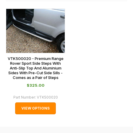
contact
and
us
this
on
sales@lrparts.net
or
is
contact
calculated
our
at
main
the
centre
checkout.
on:
In
VTK500020 - Premium Range
0151 486
some
Rover Sport Side Steps With
0066.
Anti-Slip Top And Aluminium
cases
Sides With Pre-Cut Side Sills -
and
Comes as a Pair of Steps
normally
$‌325.00
with
Part Number:
VTK500020
International
orders
VIEW OPTIONS
we
may
not