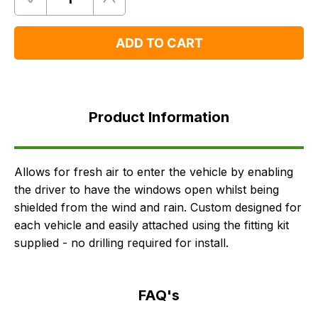
Quantity
Remove
Add
One
One
ADD TO CART
Product
Information
Product Information
FAQ's
Delivery
Allows for fresh air to enter the vehicle by enabling
the driver to have the windows open whilst being
shielded from the wind and rain. Custom designed for
each vehicle and easily attached using the fitting kit
supplied - no drilling required for install.
FAQ's