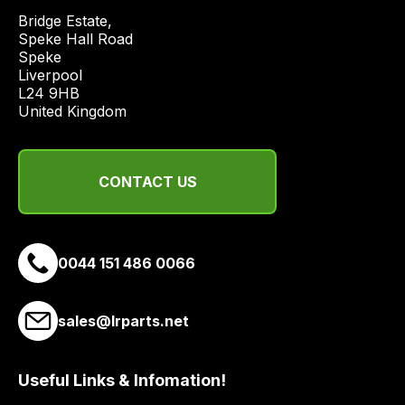
price
Bridge Estate, 

economical
Speke Hall Road

Speke

quote
Liverpool

from
L24 9HB

a
United Kingdom
range
of
delivery
CONTACT US
suppliers
and
email
0044 151 486 0066
you
a
link
sales@lrparts.net
to
our
site
Useful Links & Infomation!
to