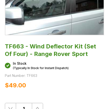
TF663 - Wind Deflector Kit (Set
Of Four) - Range Rover Sport
In Stock
(Typically In Stock for Instant Dispatch)
Part Number:
TF663
$‌49.00