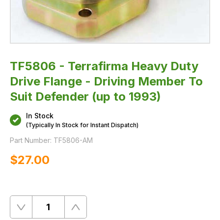
(up
to
1993)
TF5806 - Terrafirma Heavy Duty
Drive Flange - Driving Member To
Suit Defender (up to 1993)
In Stock
(Typically In Stock for Instant Dispatch)
Part Number:
TF5806-AM
$‌27.00
Quantity
Remove
Add