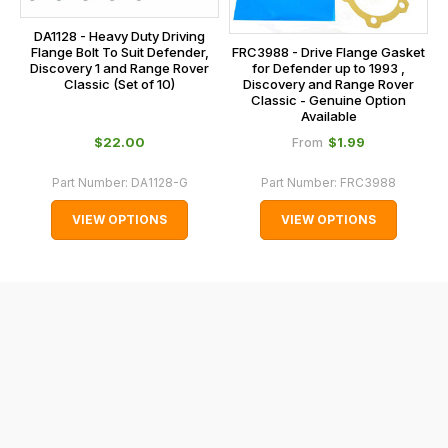
the
centre
checkout.
DA1128 - Heavy Duty Driving
on:
FRC3988 - Drive Flange Gasket
Flange Bolt To Suit Defender,
In
for Defender up to 1993 ,
Discovery 1 and Range Rover
0151 486
some
Discovery and Range Rover
Classic (Set of 10)
0066.
Classic - Genuine Option
cases
Available
and
$‌22.00
$‌1.99
From
normally
with
Part Number:
DA1128-G
Part Number:
FRC3988
International
VIEW OPTIONS
VIEW OPTIONS
orders
we
may
not
be
able
to
calculate
delivery