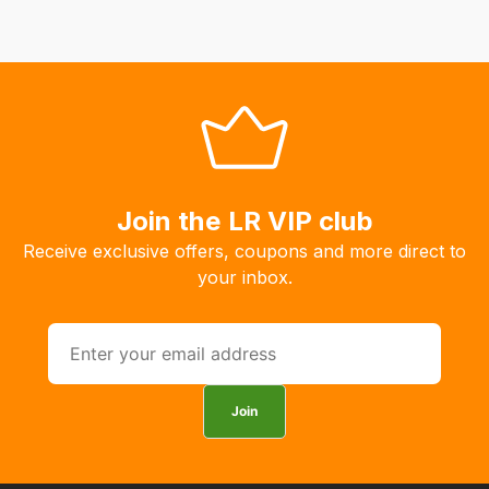
fees
automatically.
Our
system
will
allow
you
to
Join the LR VIP club
order
Receive exclusive offers, coupons and more direct to
the
your inbox.
products
with
free
delivery,
so
Join
you
can
guarantee