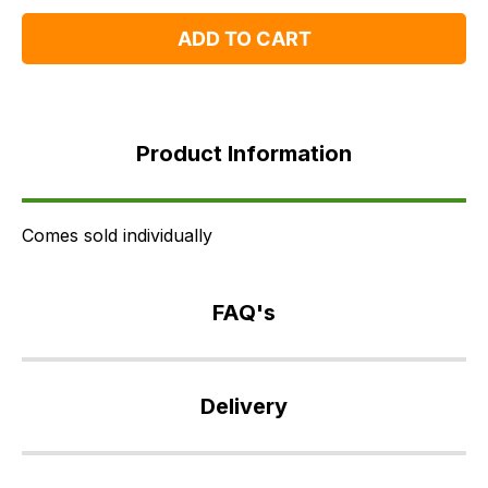
One
One
ADD TO CART
Product
Information
Product Information
FAQ's
Delivery
Comes sold individually
FAQ's
If
you
Delivery
have
any
Our
questions