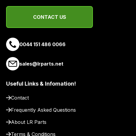
range
of
CONTACT US
delivery
suppliers
and
email
0044 151 486 0066
you
a
sales@lrparts.net
link
to
our
Useful Links & Infomation!
site
to
Contact
pay
Frequently Asked Questions
for
delivery.
About LR Parts
Terms & Conditions