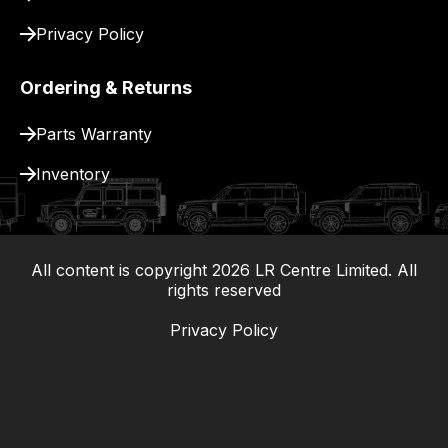
Privacy Policy
Ordering & Returns
Parts Warranty
Inventory
All content is copyright
2026
LR Centre Limited. All
|
rights reserved
Privacy Policy