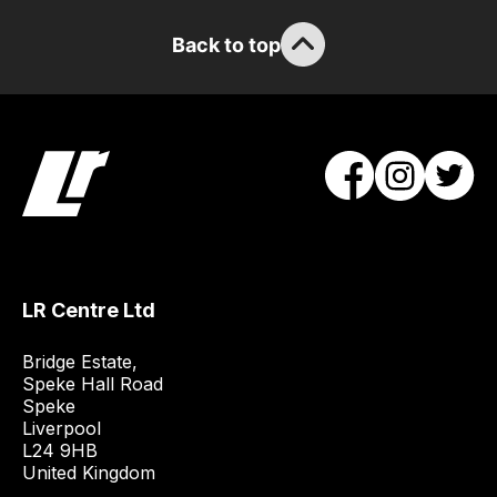
the
stock
Back to top
/
order
items.
Our
team
will
obtain
the
best
LR Centre Ltd
and
most
Bridge Estate, 

price
Speke Hall Road

economical
Speke

Liverpool

quote
L24 9HB

from
United Kingdom
a