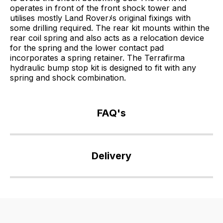
operates in front of the front shock tower and
utilises mostly Land Roverﾒs original fixings with
some drilling required. The rear kit mounts within the
rear coil spring and also acts as a relocation device
for the spring and the lower contact pad
incorporates a spring retainer. The Terrafirma
hydraulic bump stop kit is designed to fit with any
spring and shock combination.
FAQ's
If
you
Delivery
have
any
Our
questions
delivery
about
is
this
very