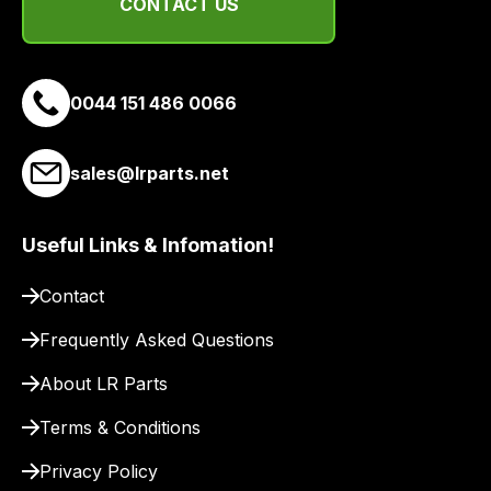
delivery
CONTACT US
suppliers
and
email
0044 151 486 0066
you
a
link
sales@lrparts.net
to
our
Useful Links & Infomation!
site
to
Contact
pay
for
Frequently Asked Questions
delivery.
About LR Parts
Terms & Conditions
Privacy Policy