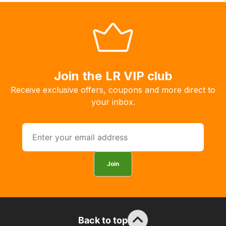
system
will
allow
you
to
Join the LR VIP club
order
the
Receive exclusive offers, coupons and more direct to
products
your inbox.
with
free
delivery,
so
you
Join
can
guarantee
the
stock
Back to top