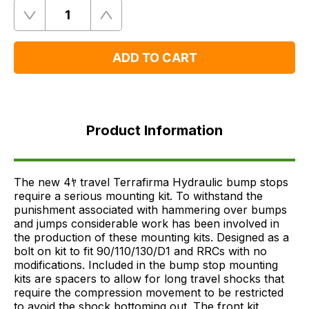
Quantity
Remove
Add
One
One
ADD TO CART
Product
Information
Product Information
FAQ's
Delivery
The new 4ﾔ travel Terrafirma Hydraulic bump stops
require a serious mounting kit. To withstand the
punishment associated with hammering over bumps
and jumps considerable work has been involved in
the production of these mounting kits. Designed as a
bolt on kit to fit 90/110/130/D1 and RRCs with no
modifications. Included in the bump stop mounting
kits are spacers to allow for long travel shocks that
require the compression movement to be restricted
to avoid the shock bottoming out. The front kit