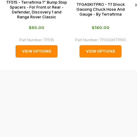
TF515 - Terrafirma 1" Bump Stop
0151 486
TFGASKITPRO - Tf Shock
some
Spacers - For Front or Rear -
Gassing Chuck Hose And
0066.
Defender, Discovery 1 and
Gauge - By Terrafirma
cases
Range Rover Classic
and
$‌65.00
$‌180.00
normally
with
Part Number:
TF515
Part Number:
TFGASKITPRO
International
VIEW OPTIONS
VIEW OPTIONS
orders
we
may
not
be
able
to
calculate
delivery
fees
automatically.
Our