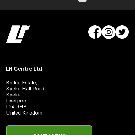
/
order
items.
Our
team
will
obtain
the
best
and
LR Centre Ltd
most
Bridge Estate, 

price
Speke Hall Road

economical
Speke

quote
Liverpool

from
L24 9HB

United Kingdom
a
range
of