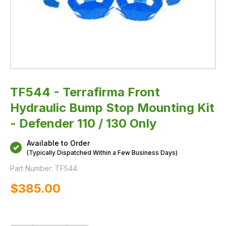
130
Only
TF544 - Terrafirma Front
Hydraulic Bump Stop Mounting Kit
- Defender 110 / 130 Only
Available to Order
(Typically Dispatched Within a Few Business Days)
Part Number:
TF544
$‌385.00