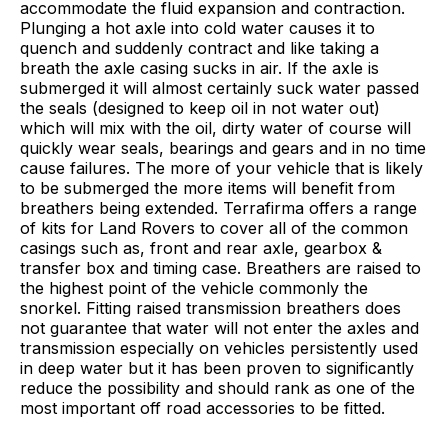
accommodate the fluid expansion and contraction.
Plunging a hot axle into cold water causes it to
quench and suddenly contract and like taking a
breath the axle casing sucks in air. If the axle is
submerged it will almost certainly suck water passed
the seals (designed to keep oil in not water out)
which will mix with the oil, dirty water of course will
quickly wear seals, bearings and gears and in no time
cause failures. The more of your vehicle that is likely
to be submerged the more items will benefit from
breathers being extended. Terrafirma offers a range
of kits for Land Rovers to cover all of the common
casings such as, front and rear axle, gearbox &
transfer box and timing case. Breathers are raised to
the highest point of the vehicle commonly the
snorkel. Fitting raised transmission breathers does
not guarantee that water will not enter the axles and
transmission especially on vehicles persistently used
in deep water but it has been proven to significantly
reduce the possibility and should rank as one of the
most important off road accessories to be fitted.