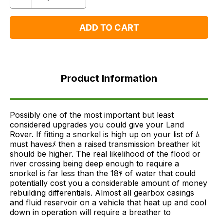
Quantity
Remove
Add
One
One
ADD TO CART
Product
Information
Product Information
FAQ's
Delivery
Possibly one of the most important but least
considered upgrades you could give your Land
Rover. If fitting a snorkel is high up on your list of ﾑ
must havesﾒ then a raised transmission breather kit
should be higher. The real likelihood of the flood or
river crossing being deep enough to require a
snorkel is far less than the 18ﾔ of water that could
potentially cost you a considerable amount of money
rebuilding differentials. Almost all gearbox casings
and fluid reservoir on a vehicle that heat up and cool
down in operation will require a breather to