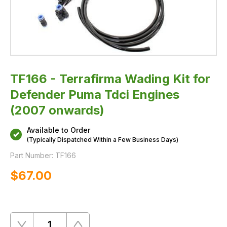
TF166 - Terrafirma Wading Kit for
Defender Puma Tdci Engines
(2007 onwards)
Available to Order
(Typically Dispatched Within a Few Business Days)
Part Number:
TF166
$‌67.00