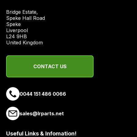
best
and
Bridge Estate, 

most
Speke Hall Road

Speke

price
Liverpool

economical
L24 9HB

quote
United Kingdom
from
a
range
CONTACT US
of
delivery
suppliers
and
0044 151 486 0066
email
you
sales@lrparts.net
a
link
to
Useful Links & Infomation!