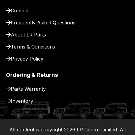
our
site
Contact
to
Frequently Asked Questions
pay
for
About LR Parts
delivery.
Terms & Conditions
Privacy Policy
Ordering & Returns
Parts Warranty
Inventory
All content is copyright
2026
LR Centre Limited. All