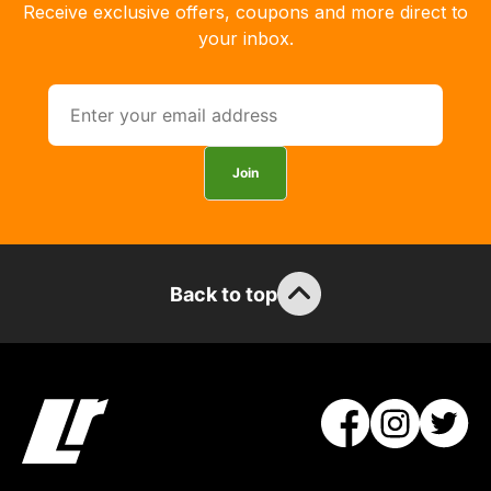
Receive exclusive offers, coupons and more direct to
delivery,
your inbox.
so
you
can
guarantee
the
Join
stock
/
order
items.
Back to top
Our
team
will
obtain
the
best
and