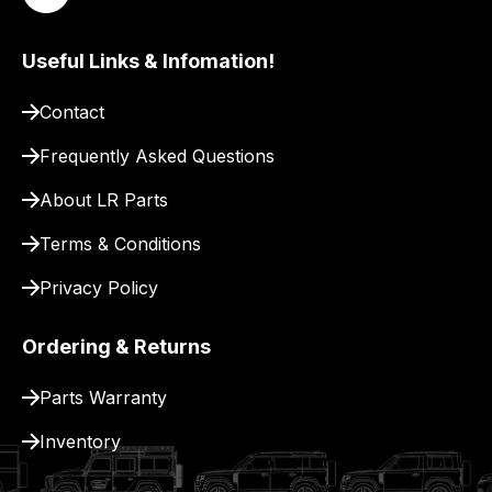
to
pay
for
Useful Links & Infomation!
delivery.
Contact
Frequently Asked Questions
About LR Parts
Terms & Conditions
Privacy Policy
Ordering & Returns
Parts Warranty
Inventory