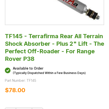
The
Perfect
Off-
Roader
-
For
Range
Rover
P38
TF145 - Terrafirma Rear All Terrain
Shock Absorber - Plus 2" Lift - The
Perfect Off-Roader - For Range
Rover P38
Available to Order
(Typically Dispatched Within a Few Business Days)
Part Number:
TF145
$‌78.00