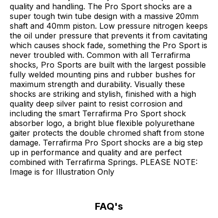
quality and handling. The Pro Sport shocks are a
super tough twin tube design with a massive 20mm
shaft and 40mm piston. Low pressure nitrogen keeps
the oil under pressure that prevents it from cavitating
which causes shock fade, something the Pro Sport is
never troubled with. Common with all Terrafirma
shocks, Pro Sports are built with the largest possible
fully welded mounting pins and rubber bushes for
maximum strength and durability. Visually these
shocks are striking and stylish, finished with a high
quality deep silver paint to resist corrosion and
including the smart Terrafirma Pro Sport shock
absorber logo, a bright blue flexible polyurethane
gaiter protects the double chromed shaft from stone
damage. Terrafirma Pro Sport shocks are a big step
up in performance and quality and are perfect
combined with Terrafirma Springs. PLEASE NOTE:
Image is for Illustration Only
FAQ's