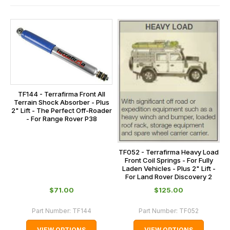
contact
and
us
this
on
sales@lrparts.net
or
is
contact
calculated
our
at
main
the
centre
checkout.
on:
TF144 - Terrafirma Front All
In
Terrain Shock Absorber - Plus
0151 486
2" Lift - The Perfect Off-Roader
some
- For Range Rover P38
0066.
cases
and
normally
TF052 - Terrafirma Heavy Load
Front Coil Springs - For Fully
with
Laden Vehicles - Plus 2" Lift -
International
For Land Rover Discovery 2
orders
$‌71.00
$‌125.00
we
Part Number:
TF144
Part Number:
TF052
may
not
VIEW OPTIONS
VIEW OPTIONS