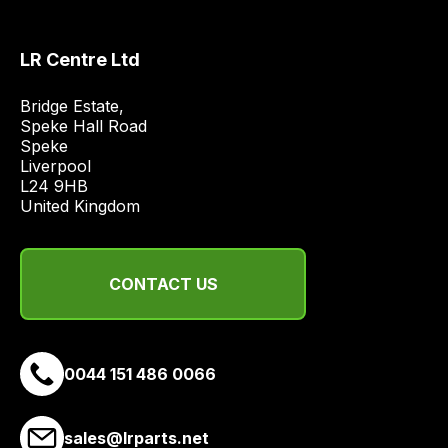
most
price
economical
LR Centre Ltd
quote
from
Bridge Estate, 

a
Speke Hall Road

Speke

range
Liverpool

of
L24 9HB

delivery
United Kingdom
suppliers
and
email
CONTACT US
you
a
link
0044 151 486 0066
to
our
site
sales@lrparts.net