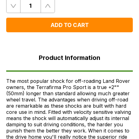
Quantity
Remove
Add
One
One
ADD TO CART
Product
Information
Product Information
FAQ's
Delivery
The most popular shock for off-roading Land Rover
owners, the Terrafirma Pro Sport is a true +2""
(50mm) longer than standard allowing much greater
wheel travel. The advantages when driving off-road
are remarkable as these shocks are built with hard
core use in mind. Fitted with velocity sensitive valving
means the shock will automatically adjust its internal
damping to suit driving conditions, the harder you
punish them the better they work. When it comes to
the drive home you'll really notice the superior ride