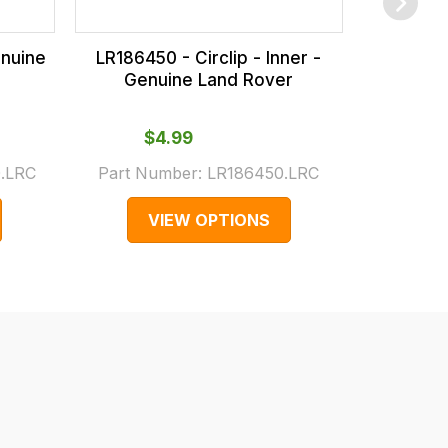
enuine
LR186450 - Circlip - Inner -
LR114287
Genuine Land Rover
Genuine
$‌4.99
Fro
.LRC
Part Number:
LR186450.LRC
Part
VIEW OPTIONS
V