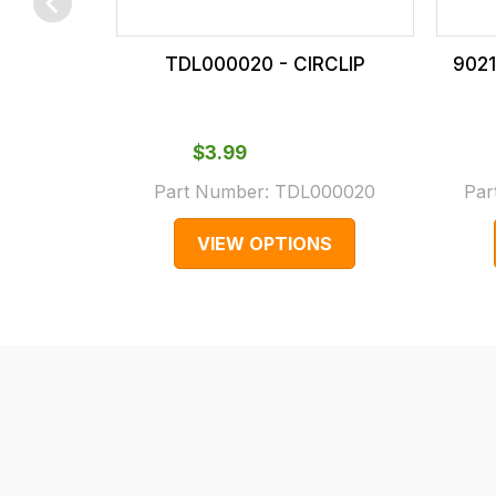
checkout.
In
TDL000020 - CIRCLIP
9021
some
cases
and
$‌3.99
normally
Part Number:
TDL000020
Par
with
International
VIEW OPTIONS
orders
we
may
not
be
able
to
calculate