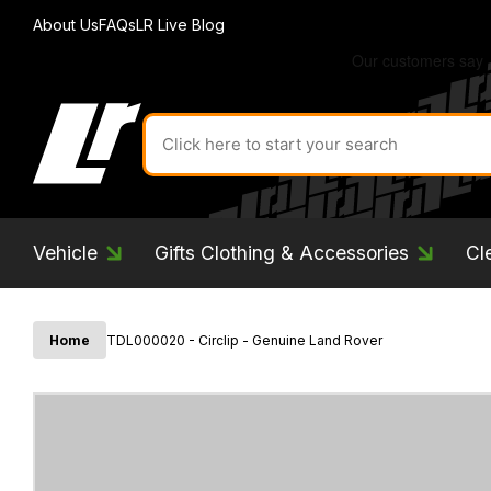
About Us
FAQs
LR Live Blog
Search
for
product
by
ID:
Vehicle
Gifts Clothing & Accessories
Cl
Home
TDL000020 - Circlip - Genuine Land Rover