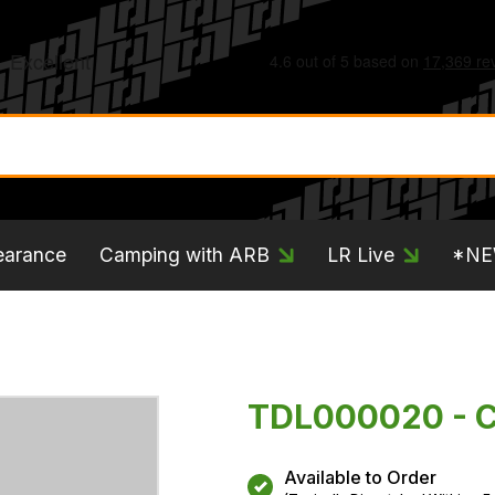
earance
Camping with ARB
LR Live
*N
TDL000020 - Ci
Available to Order