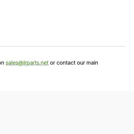
 on
sales@lrparts.net
or contact our main