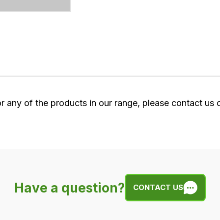
or any of the products in our range, please contact us
Have a question?
CONTACT US