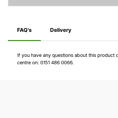
FAQ's
Delivery
FAQ's
If you have any questions about this product 
centre on: 0151 486 0066.
Delivery
Our
delivery
is
very