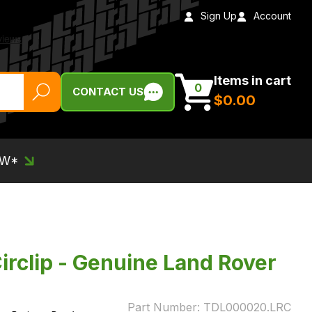
Sign Up
Account
Items in cart
0
CONTACT US
$‌0.00
EW*
rclip - Genuine Land Rover
Part Number:
TDL000020.LRC