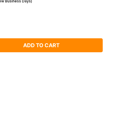
Few Business Days)
ADD TO CART