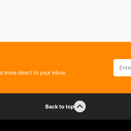
d more direct to your inbox.
Back to top