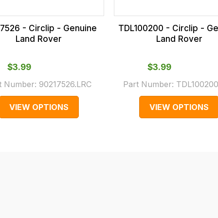
7526 - Circlip - Genuine
TDL100200 - Circlip - G
Land Rover
Land Rover
$‌3.99
$‌3.99
t Number:
90217526.LRC
Part Number:
TDL100200
VIEW OPTIONS
VIEW OPTIONS