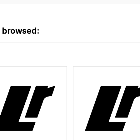
o browsed: