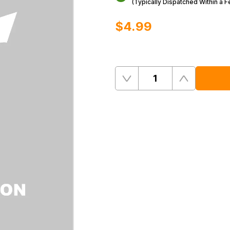
(Typically Dispatched Within a 
$‌4.99
Quantity
Remove
Add
One
One