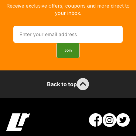
order
Receive exclusive offers, coupons and more direct to
the
your inbox.
products
with
free
delivery,
so
Join
you
can
guarantee
the
Back to top
stock
/
order
items.
Our
team
will