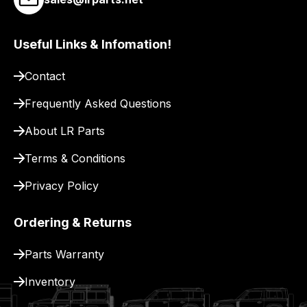
link
to
our
Useful Links & Infomation!
site
to
Contact
pay
Frequently Asked Questions
for
delivery.
About LR Parts
Terms & Conditions
Privacy Policy
Ordering & Returns
Parts Warranty
Inventory