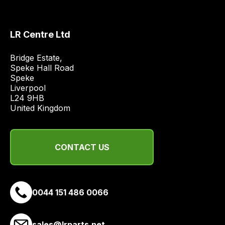
obtain
the
best
LR Centre Ltd
and
most
Bridge Estate, 

price
Speke Hall Road

Speke

economical
Liverpool

quote
L24 9HB

from
United Kingdom
a
range
of
CONTACT US
delivery
suppliers
and
0044 151 486 0066
email
you
a
sales@lrparts.net