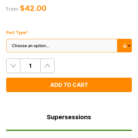
$‌42.00
From
Part Type
*
Quantity
Remove
Add
One
One
ADD TO CART
Supersessions
FAQ's
Supersessions
Delivery