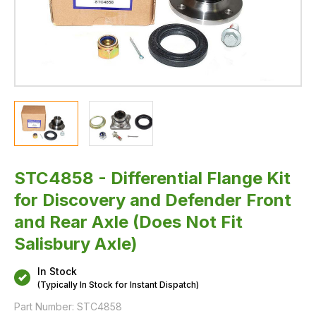
(Does
Not
Fit
Salisbury
Axle)
STC4858 - Differential Flange Kit
for Discovery and Defender Front
and Rear Axle (Does Not Fit
Salisbury Axle)
In Stock
(Typically In Stock for Instant Dispatch)
Part Number:
STC4858