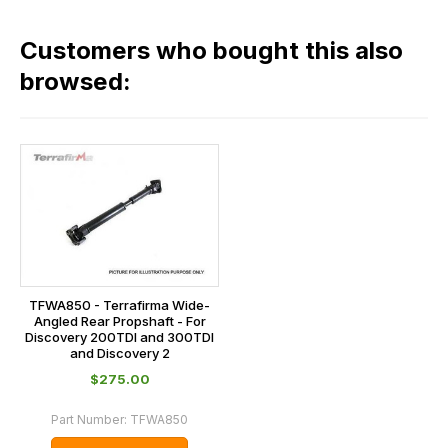
fees
in
across
our
Customers who bought this also
all
range,
our
browsed:
please
orders
contact
and
us
this
on
sales@lrparts.net
or
is
contact
calculated
our
at
main
the
centre
checkout.
on:
In
TFWA850 - Terrafirma Wide-
0151 486
Angled Rear Propshaft - For
some
Discovery 200TDI and 300TDI
0066.
cases
and Discovery 2
and
$‌275.00
normally
Part Number:
TFWA850
with