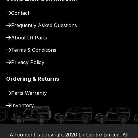
to
pay
Contact
for
delivery.
Frequently Asked Questions
About LR Parts
Terms & Conditions
Privacy Policy
Ordering & Returns
Parts Warranty
Inventory
All content is copyright
2026
LR Centre Limited. All