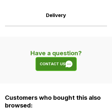
Delivery
Our
delivery
is
very
Have a question?
easy.
We
CONTACT US
use
flat
rate
fees
across
Customers who bought this also
all
our
browsed:
orders