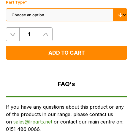
Part Type
*
Quantity
Remove
Add
One
One
ADD TO CART
FAQ's
Delivery
FAQ's
If you have any questions about this product or any
of the products in our range, please contact us
on
sales@lrparts.net
or contact our main centre on:
0151 486 0066.