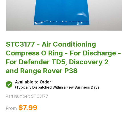
TD5,
Discovery
2
and
Range
Rover
P38
STC3177 - Air Conditioning
Compress O Ring - For Discharge -
For Defender TD5, Discovery 2
and Range Rover P38
Available to Order
(Typically Dispatched Within a Few Business Days)
Part Number:
STC3177
$‌7.99
From