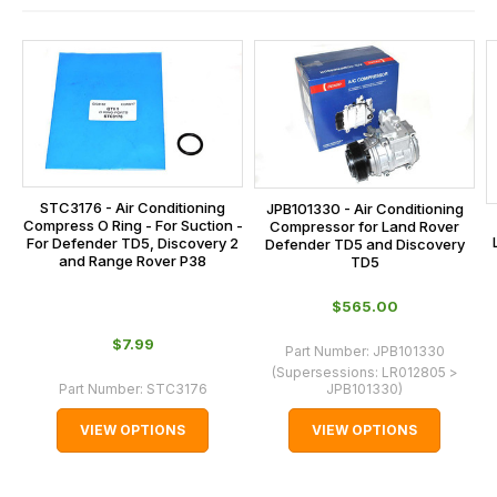
and
this
is
calculated
at
the
checkout.
STC3176 - Air Conditioning
JPB101330 - Air Conditioning
In
Compress O Ring - For Suction -
Compressor for Land Rover
some
For Defender TD5, Discovery 2
Defender TD5 and Discovery
and Range Rover P38
TD5
cases
and
$‌565.00
normally
$‌7.99
Part Number:
JPB101330
with
(Supersessions:
LR012805 >
International
Part Number:
STC3176
JPB101330
)
orders
VIEW OPTIONS
VIEW OPTIONS
we
may
not