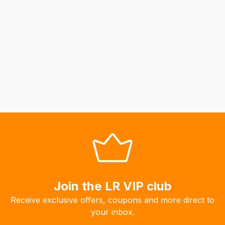
be
able
to
calculate
delivery
fees
automatically.
Our
system
will
allow
you
to
order
Join the LR VIP club
the
products
Receive exclusive offers, coupons and more direct to
with
your inbox.
free