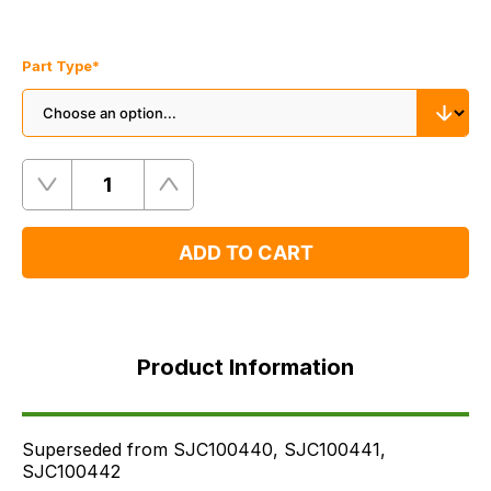
Part Type
*
Quantity
Remove
Add
One
One
ADD TO CART
Product
Information
Product Information
Supersessions
FAQ's
Delivery
Superseded from SJC100440, SJC100441,
SJC100442