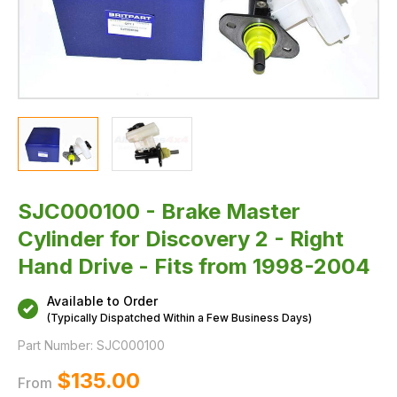
Fits
from
1998-
2004
SJC000100 - Brake Master
Cylinder for Discovery 2 - Right
Hand Drive - Fits from 1998-2004
Available to Order
(Typically Dispatched Within a Few Business Days)
Part Number:
SJC000100
$‌135.00
From