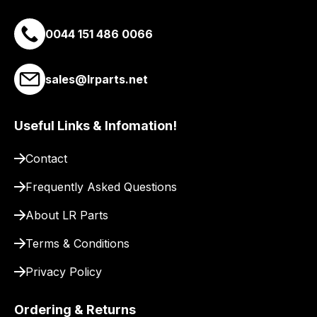
you
a
0044 151 486 0066
link
to
sales@lrparts.net
our
site
to
Useful Links & Infomation!
pay
for
Contact
delivery.
Frequently Asked Questions
About LR Parts
Terms & Conditions
Privacy Policy
Ordering & Returns