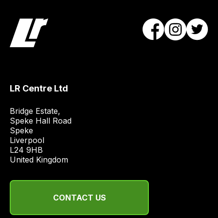
team
will
obtain
the
best
and
most
LR Centre Ltd
price
economical
Bridge Estate, 

quote
Speke Hall Road

from
Speke

Liverpool

a
L24 9HB

range
United Kingdom
of
delivery
suppliers
CONTACT US
and
email