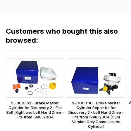
flat
the
rate
products
fees
in
across
our
Customers who bought this also
all
range,
our
browsed:
please
orders
contact
and
us
this
on
sales@lrparts.net
or
is
contact
calculated
our
at
main
the
centre
checkout.
on:
A
SJJ100362 - Brake Master
SJC000110 - Brake Master
In
Cylinder for Discovery 2 - Fits
Cylinder Repair Kit for
0151 486
some
Both Right and Left Hand Drive -
Discovery 2 - Left Hand Drive -
0066.
Fits from 1998-2004
Fits from 1998-2004 (OEM
cases
Version Only Comes as the
and
Cylinder)