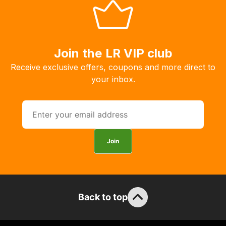
you
to
order
the
Join the LR VIP club
products
Receive exclusive offers, coupons and more direct to
with
your inbox.
free
delivery,
so
you
can
Join
guarantee
the
stock
/
order
Back to top
items.
Our