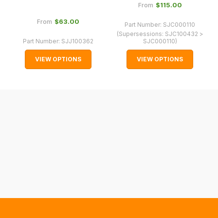
normally
$‌115.00
From
with
$‌63.00
From
Part Number:
SJC000110
International
(Supersessions:
SJC100432 >
orders
Part Number:
SJJ100362
SJC000110
)
we
VIEW OPTIONS
VIEW OPTIONS
may
not
be
able
to
calculate
delivery
fees
automatically.
Our
system
will
allow