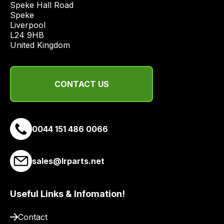
Speke Hall Road

range
Speke

of
Liverpool

L24 9HB

delivery
United Kingdom
suppliers
and
email
CONTACT US
you
a
link
to
0044 151 486 0066
our
site
sales@lrparts.net
to
pay
for
Useful Links & Infomation!
delivery.
Contact