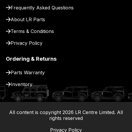
Frequently Asked Questions
About LR Parts
Terms & Conditions
Privacy Policy
Ordering & Returns
Parts Warranty
Inventory
All content is copyright
2026
LR Centre Limited. All
|
rights reserved
Privacy Policy