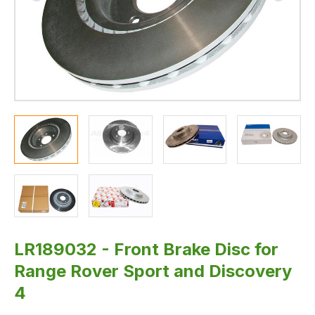
LR189032 - Front Brake Disc for
Range Rover Sport and Discovery
4