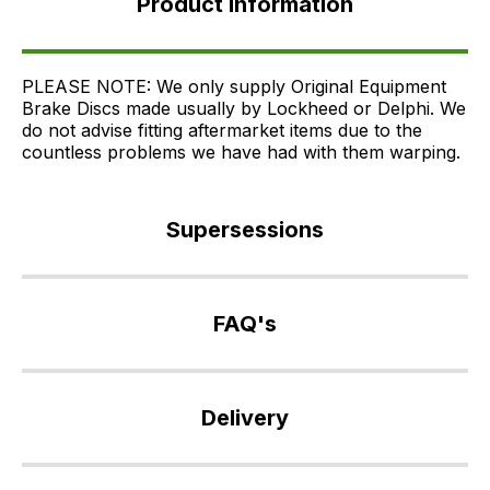
Product Information
Supersessions
FAQ's
Delivery
PLEASE NOTE: We only supply Original Equipment
Brake Discs made usually by Lockheed or Delphi. We
do not advise fitting aftermarket items due to the
countless problems we have had with them warping.
Supersessions
SDB000621
>
FAQ's
SDB000622
>
If
SDB000623
you
Delivery
>
have
SDB000624
any
Our
>