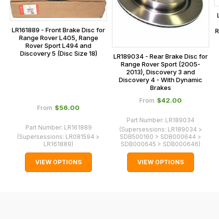
main
the
centre
checkout.
on:
LR161889 - Front Brake Disc for
R
In
Range Rover L405, Range
0151 486
some
Rover Sport L494 and
0066.
Discovery 5 (Disc Size 18)
LR189034 - Rear Brake Disc for
cases
Range Rover Sport (2005-
and
2013), Discovery 3 and
Discovery 4 - With Dynamic
normally
Brakes
with
$‌42.00
From
International
$‌56.00
From
orders
Part Number:
LR189034
Part Number:
LR161889
(Supersessions:
LR189034 >
we
(Supersessions:
LR081594 >
SDB500160 > SDB000644 >
may
LR161889
)
SDB000645 > SDB000646
)
not
VIEW OPTIONS
VIEW OPTIONS
be
able
to
calculate
delivery