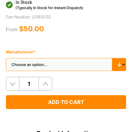
In Stock
(Typically In Stock for Instant Dispatch)
Part Number:
LR189032
$‌50.00
From
Manufacturer
*
Quantity
Remove
Add
One
One
ADD TO CART
Product
Information