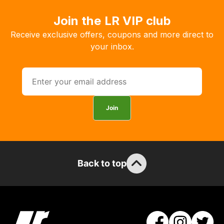
order
Join the LR VIP club
the
products
Receive exclusive offers, coupons and more direct to
with
your inbox.
free
delivery,
so
you
can
Join
guarantee
the
stock
/
Back to top
order
items.
Our
team
will