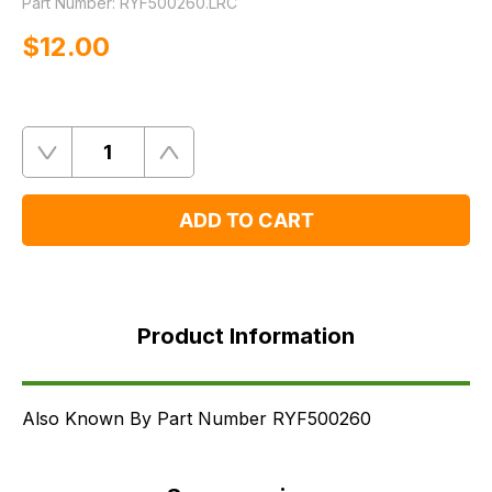
Part Number:
RYF500260.LRC
$‌12.00
Quantity
Remove
Add
One
One
ADD TO CART
Product
Information
Product Information
Supersessions
FAQ's
Delivery
Also Known By Part Number RYF500260