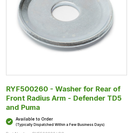
Puma
RYF500260 - Washer for Rear of
Front Radius Arm - Defender TD5
and Puma
Available to Order
(Typically Dispatched Within a Few Business Days)