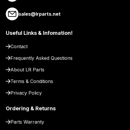
link
to
sales@lrparts.net
our
site
Useful Links & Infomation!
to
pay
Contact
for
delivery.
Frequently Asked Questions
About LR Parts
Terms & Conditions
Privacy Policy
Ordering & Returns
Parts Warranty