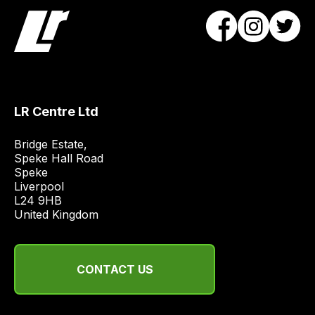
team
will
obtain
the
best
and
LR Centre Ltd
most
price
Bridge Estate, 

economical
Speke Hall Road

Speke

quote
Liverpool

from
L24 9HB

a
United Kingdom
range
of
delivery
CONTACT US
suppliers
and
email