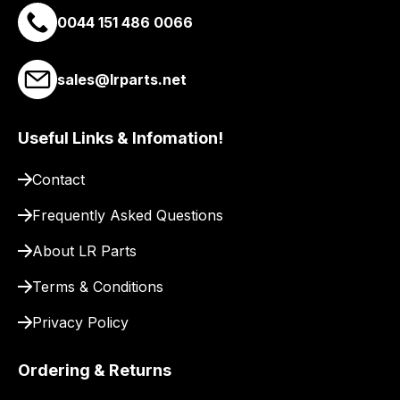
0044 151 486 0066
you
a
link
sales@lrparts.net
to
our
site
Useful Links & Infomation!
to
pay
Contact
for
Frequently Asked Questions
delivery.
About LR Parts
Terms & Conditions
Privacy Policy
Ordering & Returns