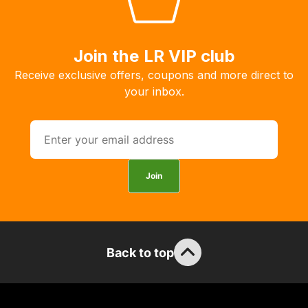
you
to
order
Join the LR VIP club
the
Receive exclusive offers, coupons and more direct to
products
your inbox.
with
free
delivery,
so
you
Join
can
guarantee
the
stock
Back to top
/
order
items.
Our