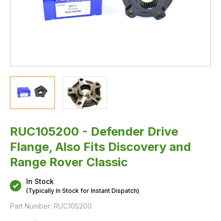
RUC105200 - Defender Drive
Flange, Also Fits Discovery and
Range Rover Classic
In Stock
(Typically In Stock for Instant Dispatch)
Part Number:
RUC105200