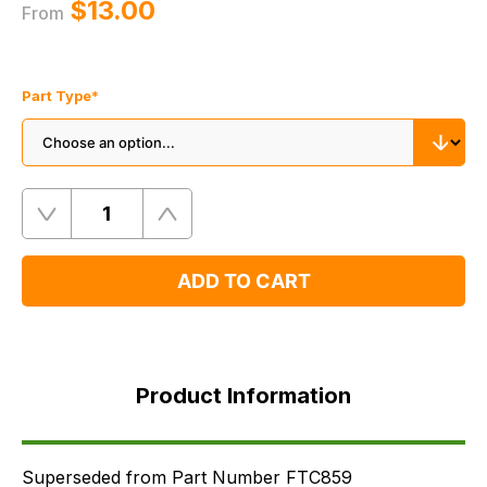
$‌13.00
From
Part Type
*
Quantity
Remove
Add
One
One
ADD TO CART
Product
Information
Product Information
Supersessions
FAQ's
Delivery
Superseded from Part Number FTC859