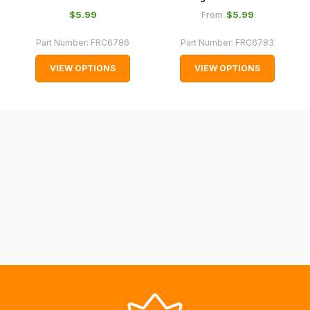
normally
$‌5.99
$‌5.99
From
with
Part Number:
FRC6786
Part Number:
FRC6783
International
orders
VIEW OPTIONS
VIEW OPTIONS
we
may
not
be
able
to
calculate
delivery
fees
automatically.
Our
system
will
allow