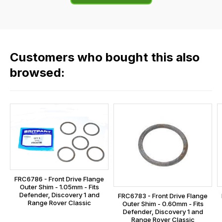
of
flat
the
rate
products
fees
in
across
our
Customers who bought this also
all
range,
our
browsed:
please
orders
contact
and
us
this
on
sales@lrparts.net
or
is
contact
calculated
our
at
main
the
centre
checkout.
on:
FRC6786 - Front Drive Flange
In
Outer Shim - 1.05mm - Fits
0151 486
some
Defender, Discovery 1 and
FRC6783 - Front Drive Flange
0066.
Range Rover Classic
Outer Shim - 0.60mm - Fits
cases
Defender, Discovery 1 and
and
Range Rover Classic