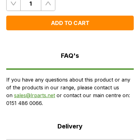
Quantity
Remove
Add
One
One
ADD TO CART
FAQ's
Delivery
FAQ's
If you have any questions about this product or any
of the products in our range, please contact us
on
sales@lrparts.net
or contact our main centre on:
0151 486 0066.
Delivery