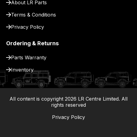
About LR Parts
Terms & Conditions
Privacy Policy
Ordering & Returns
Parts Warranty
Inventory
All content is copyright
2026
LR Centre Limited. All
|
rights reserved
Privacy Policy