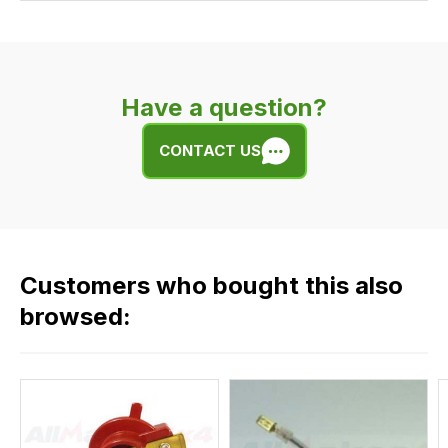
Our
delivery
is
very
Have a question?
easy.
We
CONTACT US
use
flat
rate
fees
across
Customers who bought this also
all
our
browsed:
orders
and
this
is
calculated