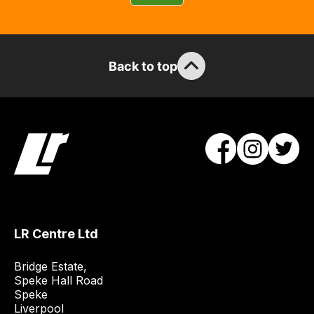
guarantee
the
stock
/
Back to top
order
items.
Our
team
will
obtain
the
best
and
LR Centre Ltd
most
price
Bridge Estate, 

economical
Speke Hall Road

quote
Speke

Liverpool

from