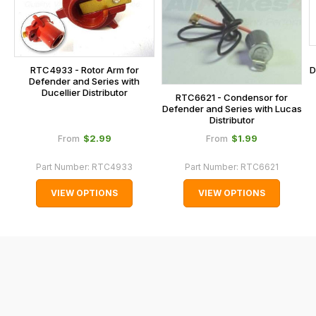
at
the
checkout.
In
RTC4933 - Rotor Arm for
D
some
Defender and Series with
Ducellier Distributor
cases
RTC6621 - Condensor for
Defender and Series with Lucas
and
Distributor
normally
$‌2.99
$‌1.99
From
From
with
Part Number:
RTC4933
Part Number:
RTC6621
International
orders
VIEW OPTIONS
VIEW OPTIONS
we
may
not
be
able
to
calculate