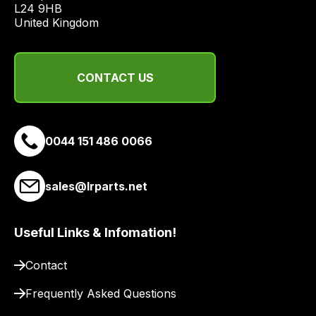
L24 9HB

a
United Kingdom
range
of
delivery
CONTACT US
suppliers
and
email
you
0044 151 486 0066
a
link
sales@lrparts.net
to
our
site
Useful Links & Infomation!
to
pay
Contact
for
Frequently Asked Questions
delivery.