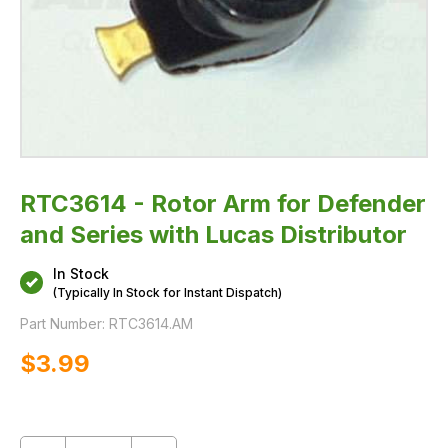
RTC3614 - Rotor Arm for Defender
and Series with Lucas Distributor
In Stock
(Typically In Stock for Instant Dispatch)
Part Number:
RTC3614.AM
$‌3.99