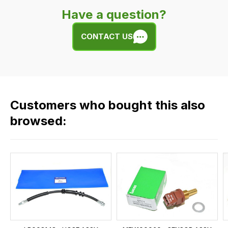
very
Have a question?
easy.
We
CONTACT US
use
flat
rate
fees
across
Customers who bought this also
all
our
browsed:
orders
and
this
is
calculated
at
the
checkout.