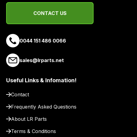
delivery
suppliers
CONTACT US
and
email
you
0044 151 486 0066
a
link
to
sales@lrparts.net
our
site
Useful Links & Infomation!
to
pay
Contact
for
delivery.
Frequently Asked Questions
About LR Parts
Terms & Conditions