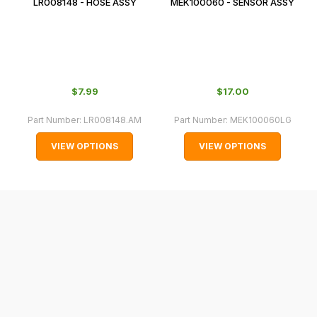
LR008148 - HOSE ASSY
MEK100060 - SENSOR ASSY
In
some
cases
and
normally
$‌7.99
$‌17.00
with
International
Part Number:
LR008148.AM
Part Number:
MEK100060LG
orders
VIEW OPTIONS
VIEW OPTIONS
we
may
not
be
able
to
calculate
delivery
fees
automatically.