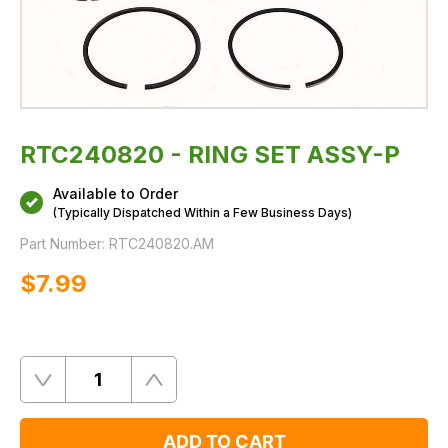
RTC240820 - RING SET ASSY-P
Available to Order
(Typically Dispatched Within a Few Business Days)
Part Number:
RTC240820.AM
$‌7.99
Quantity
Remove
Add
One
One
ADD TO CART