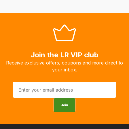
Our
system
will
allow
you
to
order
Join the LR VIP club
the
products
Receive exclusive offers, coupons and more direct to
with
your inbox.
free
delivery,
so
you
can
Join
guarantee
the
stock