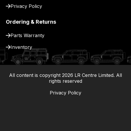
Privacy Policy
Ordering & Returns
Parts Warranty
Inventory
All content is copyright
2026
LR Centre Limited. All
|
rights reserved
Privacy Policy