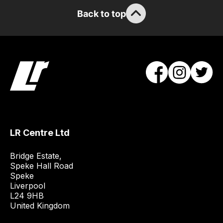
/
Back to top
order
items.
Our
team
will
obtain
the
best
and
most
LR Centre Ltd
price
Bridge Estate, 

economical
Speke Hall Road

quote
Speke

from
Liverpool

a
L24 9HB

United Kingdom
range
of