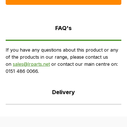
FAQ's
Delivery
FAQ's
If you have any questions about this product or any
of the products in our range, please contact us
on
sales@lrparts.net
or contact our main centre on:
0151 486 0066.
Delivery
Our
delivery
is