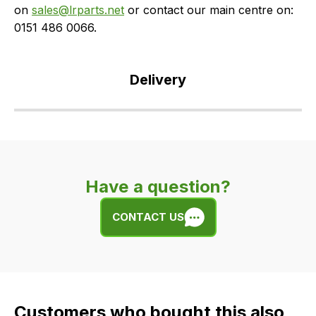
on
sales@lrparts.net
or contact our main centre on:
0151 486 0066.
Delivery
Our
delivery
is
very
Have a question?
easy.
We
CONTACT US
use
flat
rate
fees
across
Customers who bought this also
all