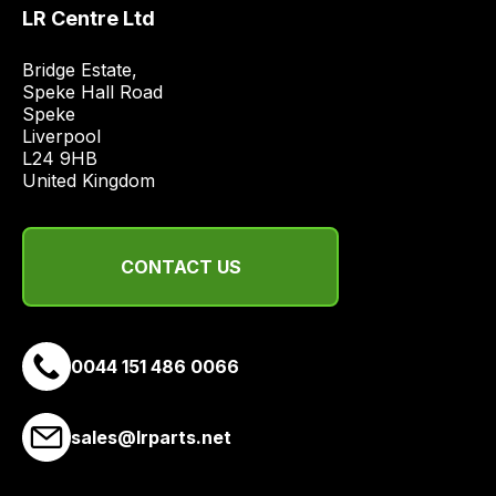
best
LR Centre Ltd
and
most
Bridge Estate, 

price
Speke Hall Road

economical
Speke

Liverpool

quote
L24 9HB

from
United Kingdom
a
range
of
CONTACT US
delivery
suppliers
and
email
0044 151 486 0066
you
a
sales@lrparts.net
link
to