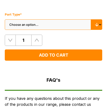
Part Type
*
Quantity
Remove
Add
One
One
ADD TO CART
FAQ's
Delivery
FAQ's
If you have any questions about this product or any
of the products in our range, please contact us