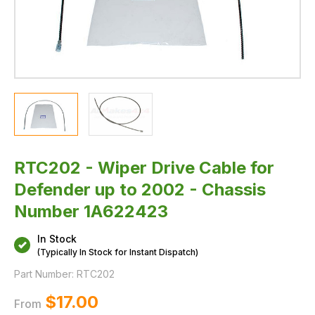
1A622423
RTC202 - Wiper Drive Cable for
Defender up to 2002 - Chassis
Number 1A622423
In Stock
(Typically In Stock for Instant Dispatch)
Part Number:
RTC202
$‌17.00
From