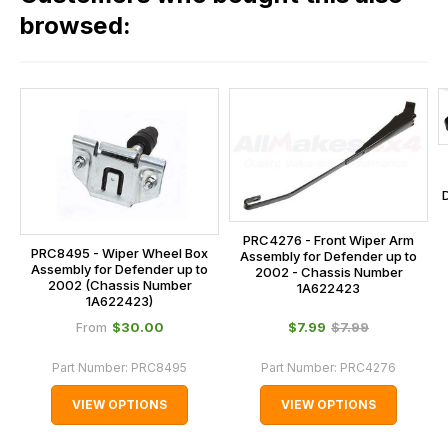
our
browsed:
orders
and
this
is
calculated
at
the
checkout.
PRC4276 - Front Wiper Arm
In
PRC8495 - Wiper Wheel Box
Assembly for Defender up to
Assembly for Defender up to
some
2002 - Chassis Number
2002 (Chassis Number
1A622423
cases
1A622423)
and
$‌30.00
$‌7.99
$‌7.99
From
normally
Part Number:
PRC8495
Part Number:
PRC4276
with
International
VIEW OPTIONS
VIEW OPTIONS
orders
we