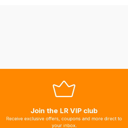
may
not
be
able
to
calculate
delivery
fees
automatically.
Our
system
will
allow
you
to
Join the LR VIP club
order
Receive exclusive offers, coupons and more direct to
the
your inbox.