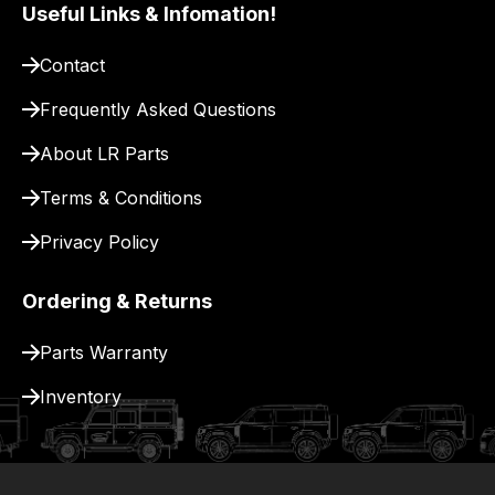
our
Useful Links & Infomation!
site
to
Contact
pay
Frequently Asked Questions
for
delivery.
About LR Parts
Terms & Conditions
Privacy Policy
Ordering & Returns
Parts Warranty
Inventory