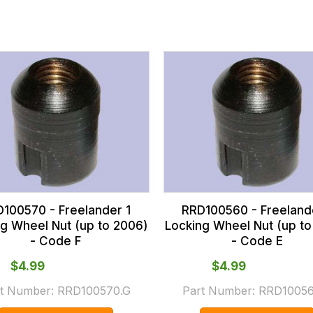
100570 - Freelander 1
RRD100560 - Freeland
ng Wheel Nut (up to 2006)
Locking Wheel Nut (up to
- Code F
- Code E
$‌4.99
$‌4.99
t Number:
RRD100570.G
Part Number:
RRD10056