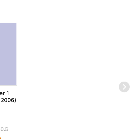
er 1
 2006)
0.G