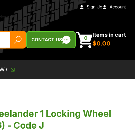
Sign Up
Account
Items in cart
0
CONTACT US
$‌0.00
EW*
eelander 1 Locking Wheel
) - Code J