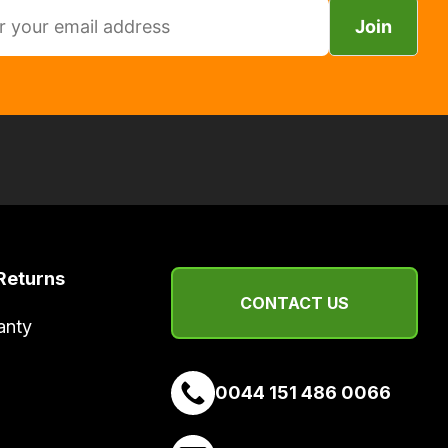
Join
Returns
CONTACT US
anty
0044 151 486 0066