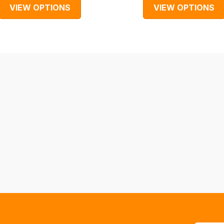
VIEW OPTIONS
VIEW OPTIONS