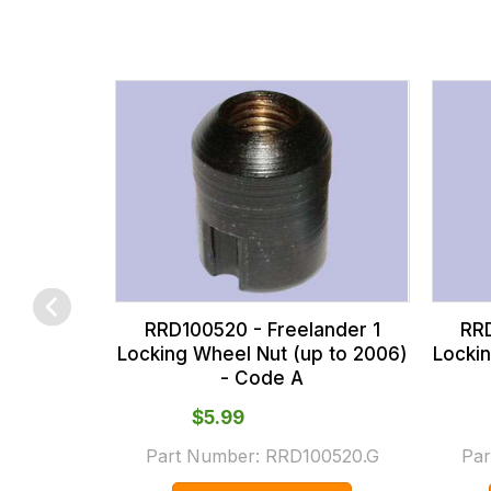
fees
across
all
our
orders
and
this
is
calculated
at
the
RRD100520 - Freelander 1
RRD
checkout.
Locking Wheel Nut (up to 2006)
Locki
- Code A
In
some
$‌5.99
cases
Part Number:
RRD100520.G
Par
and