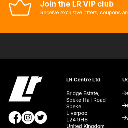
Join the LR VIP club
will
allow
Receive exclusive offers, coupons an
you
to
order
the
products
with
free
delivery,
LR Centre Ltd
Us
so
you
Bridge Estate, 

can
Speke Hall Road

Speke

guarantee
Liverpool

the
L24 9HB

stock
United Kingdom