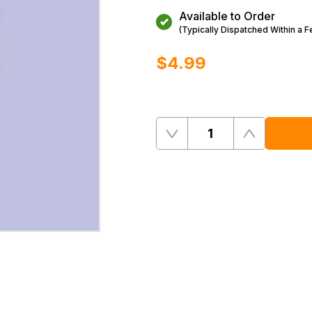
Available to Order
(Typically Dispatched Within a 
$‌4.99
Quantity
Remove
Add
One
One