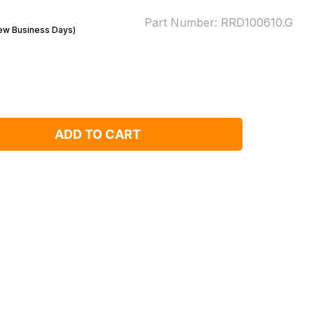
Part Number:
RRD100610.G
Few Business Days)
ADD TO CART