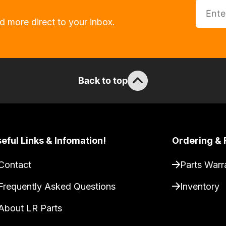
d more direct to your inbox.
Back to top
eful Links & Infomation!
Ordering & 
Contact
Parts Warr
Frequently Asked Questions
Inventory
About LR Parts