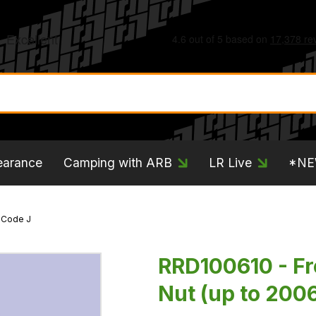
earance
Camping with ARB
LR Live
*N
- Code J
RRD100610 - Fr
Nut (up to 2006