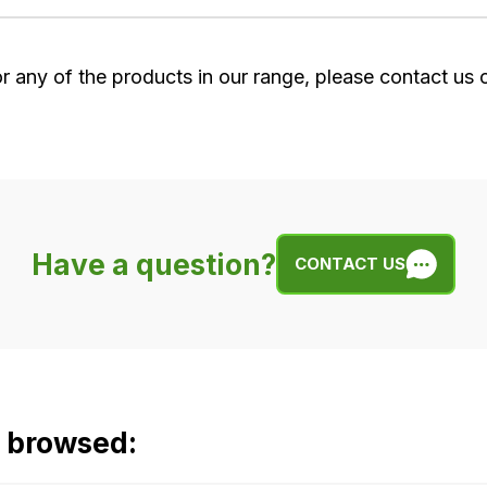
or any of the products in our range, please contact us
Have a question?
CONTACT US
o browsed: