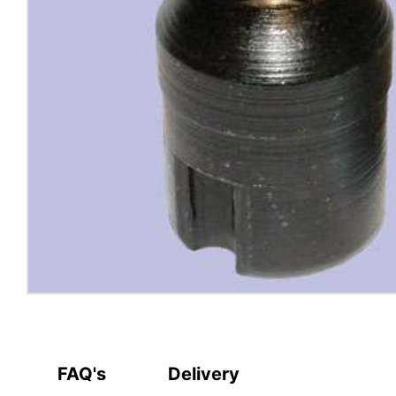
FAQ's
Delivery