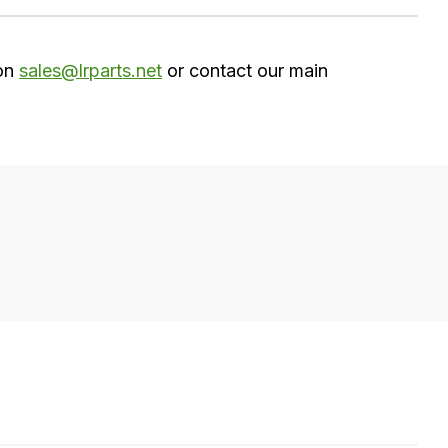
 on
sales@lrparts.net
or contact our main