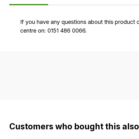
FAQ's
If you have any questions about this product 
centre on: 0151 486 0066.
Delivery
Our
delivery
is
very
easy.
We
use
flat
Customers who bought this als
rate