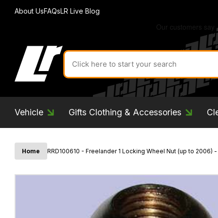
About Us
FAQs
LR Live Blog
Search
for
product
by
ID:
Vehicle
Gifts Clothing & Accessories
Cl
Home
RRD100610 - Freelander 1 Locking Wheel Nut (up to 2006) 