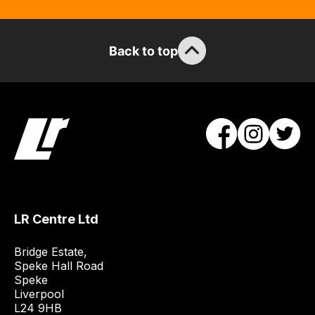
the
stock
/
Back to top
order
items.
Our
team
will
obtain
the
best
and
LR Centre Ltd
most
price
Bridge Estate, 

economical
Speke Hall Road

quote
Speke

from
Liverpool

a
L24 9HB
