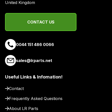
United Kingdom
range
of
delivery
CONTACT US
suppliers
and
email
you
0044 151 486 0066
a
link
to
sales@lrparts.net
our
site
Useful Links & Infomation!
to
pay
Contact
for
delivery.
Frequently Asked Questions
About LR Parts