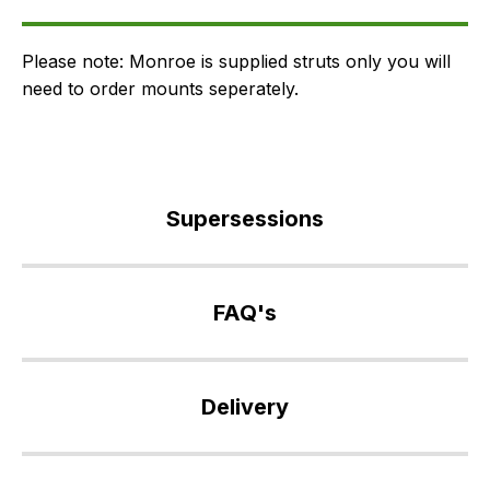
FAQ's
Delivery
Please note: Monroe is supplied struts only you will
need to order mounts seperately.
Supersessions
RPD500470
>
FAQ's
RPD500600
>
If
RPD500940
you
Delivery
have
any
Our
questions