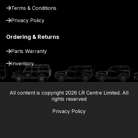
Terms & Conditions
Privacy Policy
Ordering & Returns
Parts Warranty
Inventory
All content is copyright
2026
LR Centre Limited. All
|
rights reserved
Privacy Policy