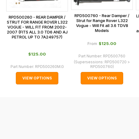
the
centre
checkout.
on:
RPD500760 - Rear Damper /
L
RPD500260 - REAR DAMPER /
In
Strut for Range Rover L322
0151 486
STRUT FOR RANGE ROVER L322
some
Vogue - Will Fit all 3.6 TDV8
VOGUE - WILL FIT FROM 2002-
0066.
Models
a
2007 (FITS ALL 3.0 TD6 AND AJ
cases
PETROL UP TO 7A249757)
and
$‌125.00
From
normally
$‌125.00
with
Part Number:
RPD500760
(Supersessions:
RPD500720 >
International
Part Number:
RPD500260M.G
RPD500760
)
orders
VIEW OPTIONS
VIEW OPTIONS
we
may
not
be
able
to
calculate
delivery