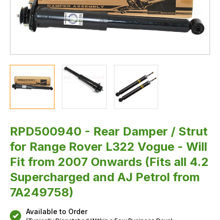
Fit
from
2007
Onwards
(Fits
all
4.2
Supercharged
and
AJ
Petrol
from
7A249758)
RPD500940 - Rear Damper / Strut
for Range Rover L322 Vogue - Will
Fit from 2007 Onwards (Fits all 4.2
Supercharged and AJ Petrol from
7A249758)
Available to Order