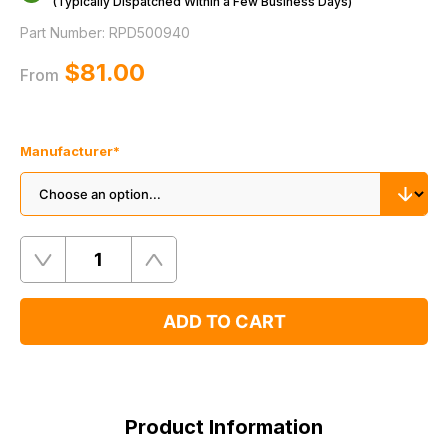
(Typically Dispatched Within a Few Business Days)
Part Number:
RPD500940
$‌81.00
From
Manufacturer
*
Quantity
Remove
Add
One
One
ADD TO CART
Product
Information
Product Information
Supersessions