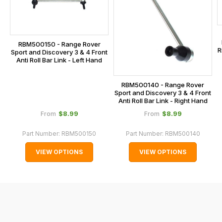
calculated
at
the
checkout.
RBM500150 - Range Rover
R
In
Sport and Discovery 3 & 4 Front
Anti Roll Bar Link - Left Hand
some
cases
RBM500140 - Range Rover
and
Sport and Discovery 3 & 4 Front
normally
Anti Roll Bar Link - Right Hand
with
$‌8.99
$‌8.99
From
From
International
Part Number:
RBM500150
Part Number:
RBM500140
orders
we
VIEW OPTIONS
VIEW OPTIONS
may
not
be
able
to