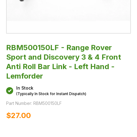
Bar
Link
-
Left
Hand
-
Lemforder
RBM500150LF - Range Rover
Sport and Discovery 3 & 4 Front
Anti Roll Bar Link - Left Hand -
Lemforder
In Stock
(Typically In Stock for Instant Dispatch)
Part Number:
RBM500150LF
$‌27.00