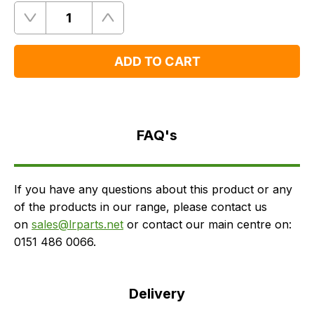
Quantity
Remove
Add
One
One
ADD TO CART
FAQ's
Delivery
FAQ's
If you have any questions about this product or any
of the products in our range, please contact us
on
sales@lrparts.net
or contact our main centre on:
0151 486 0066.
Delivery