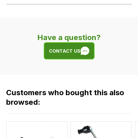
Our
delivery
is
very
Have a question?
easy.
We
CONTACT US
use
flat
rate
fees
across
Customers who bought this also
all
our
browsed:
orders
and
this
is