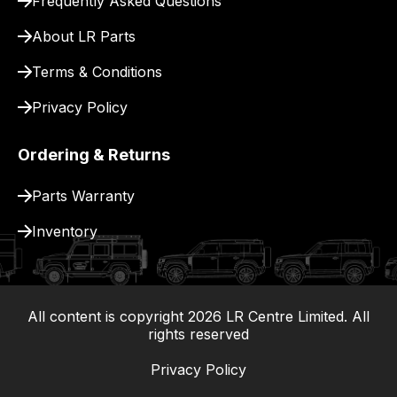
Frequently Asked Questions
About LR Parts
Terms & Conditions
Privacy Policy
Ordering & Returns
Parts Warranty
Inventory
All content is copyright
2026
LR Centre Limited. All
|
rights reserved
Privacy Policy