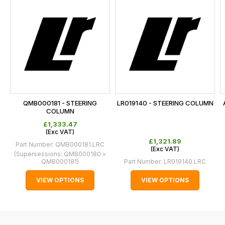
is
calculated
at
the
checkout.
In
some
cases
QMB000181 - STEERING
LR019140 - STEERING COLUMN
and
COLUMN
normally
£1,333.47
(
Exc
VAT)
with
£1,321.89
Part Number:
QMB000181.LRC
International
(
Exc
VAT)
(Supersessions:
QMB000180 >
orders
QMB000181
)
Part Number:
LR019140.LRC
we
VIEW OPTIONS
VIEW OPTIONS
may
not
be
able