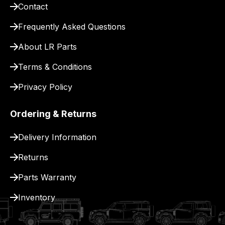
for
Contact
delivery.
Frequently Asked Questions
About LR Parts
Terms & Conditions
Privacy Policy
Ordering & Returns
Delivery Information
Returns
Parts Warranty
Inventory