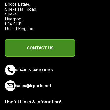
economical
Bridge Estate, 

quote
Speke Hall Road

from
Speke

Liverpool

a
L24 9HB

range
United Kingdom
of
delivery
suppliers
CONTACT US
and
email
you
a
0044 151 486 0066
link
to
sales@lrparts.net
our
site
to
Useful Links & Infomation!
pay