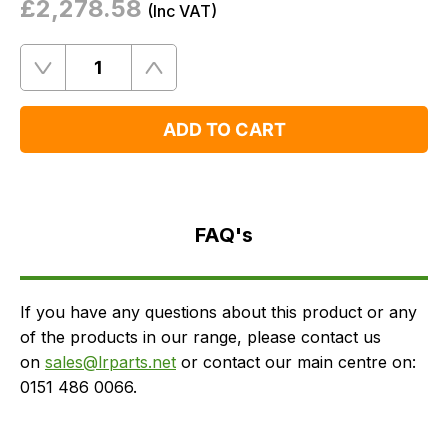
£2,278.58
(
Inc
VAT)
Quantity
Remove
Add
One
One
ADD TO CART
FAQ's
Delivery
FAQ's
If you have any questions about this product or any
of the products in our range, please contact us
on
sales@lrparts.net
or contact our main centre on:
0151 486 0066.