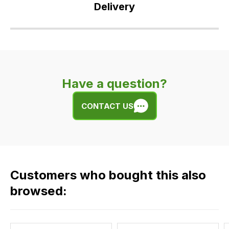
Delivery
Our
delivery
is
very
Have a question?
easy.
We
CONTACT US
use
flat
rate
fees
across
Customers who bought this also
all
our
browsed:
orders
and
this