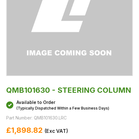
QMB101630 - STEERING COLUMN
Available to Order
(Typically Dispatched Within a Few Business Days)
Part Number:
QMB101630.LRC
£1,898.82
(
Exc
VAT)