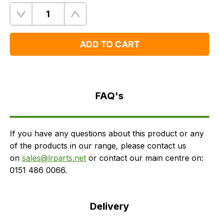
Quantity
Remove
Add
One
One
ADD TO CART
FAQ's
Delivery
FAQ's
If you have any questions about this product or any
of the products in our range, please contact us
on
sales@lrparts.net
or contact our main centre on:
0151 486 0066.
Delivery