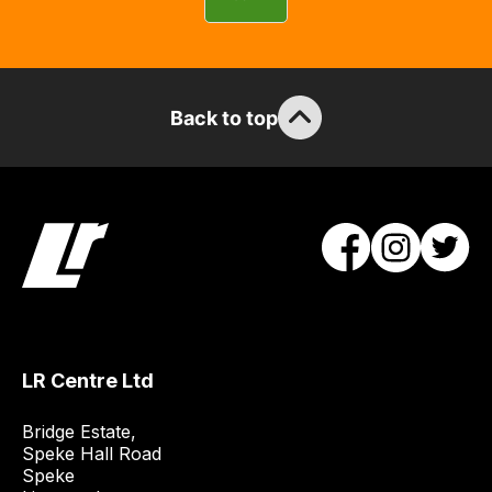
can
guarantee
the
stock
Back to top
/
order
items.
Our
team
will
obtain
the
best
and
LR Centre Ltd
most
price
Bridge Estate, 

economical
Speke Hall Road

Speke

quote