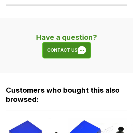
Our
delivery
is
very
Have a question?
easy.
We
CONTACT US
use
flat
rate
fees
across
Customers who bought this also
all
our
browsed:
orders
and
this
is