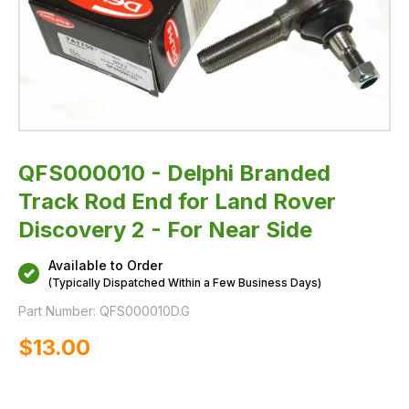
For
Near
Side
QFS000010 - Delphi Branded
Track Rod End for Land Rover
Discovery 2 - For Near Side
Available to Order
(Typically Dispatched Within a Few Business Days)
Part Number:
QFS000010D.G
$‌13.00