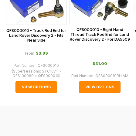
calculated
at
the
checkout.
QFS000010 - Right Hand
QFS000010 - Track Rod End for
In
Thread Track Rod End for Land
Land Rover Discovery 2 - Fits
Rover Discovery 2 - For DA5509
some
Near Side
cases
$‌3.99
From
and
normally
$‌31.00
Part Number:
QFS000010
with
(Supersessions:
STC1871 >
QFS100060 > QFS000010
)
Part Number:
QFS000010RH.AM
International
orders
VIEW OPTIONS
VIEW OPTIONS
we
may
not
be
able
to