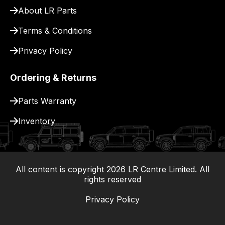
About LR Parts
Terms & Conditions
Privacy Policy
Ordering & Returns
Parts Warranty
Inventory
All content is copyright
2026
LR Centre Limited. All
|
rights reserved
Privacy Policy