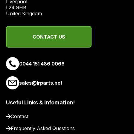
Liverpool

from
L24 9HB

a
United Kingdom
range
of
delivery
CONTACT US
suppliers
and
email
0044 151 486 0066
you
a
link
sales@lrparts.net
to
our
site
Useful Links & Infomation!
to
pay
Contact
for
Frequently Asked Questions
delivery.