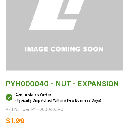
PYH000040 - NUT - EXPANSION
Available to Order
(Typically Dispatched Within a Few Business Days)
Part Number:
PYH000040.LRC
$‌1.99