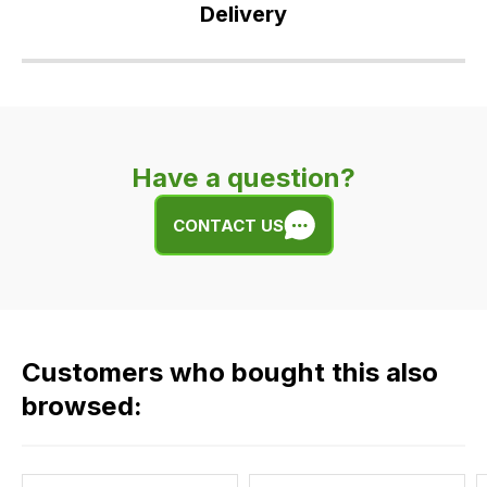
Delivery
Our
delivery
is
very
Have a question?
easy.
We
CONTACT US
use
flat
rate
fees
across
Customers who bought this also
all
our
browsed:
orders
and
this