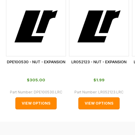
is
calculated
at
the
checkout.
In
some
cases
DPE100530 - NUT - EXPANSION
LR052123 - NUT - EXPANSION
and
normally
$‌305.00
$‌1.99
with
International
Part Number:
DPE100530.LRC
Part Number:
LR052123.LRC
orders
VIEW OPTIONS
VIEW OPTIONS
we
may
not
be
able