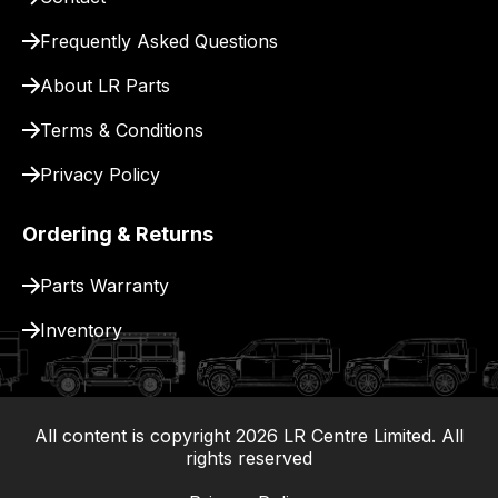
for
delivery.
Frequently Asked Questions
About LR Parts
Terms & Conditions
Privacy Policy
Ordering & Returns
Parts Warranty
Inventory
All content is copyright
2026
LR Centre Limited. All
|
rights reserved