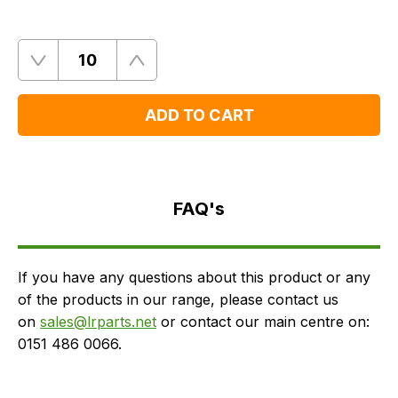
Quantity
Remove
Add
One
One
ADD TO CART
FAQ's
Delivery
FAQ's
If you have any questions about this product or any
of the products in our range, please contact us
on
sales@lrparts.net
or contact our main centre on:
0151 486 0066.