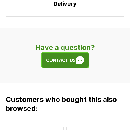
Delivery
Our
delivery
is
very
Have a question?
easy.
We
CONTACT US
use
flat
rate
fees
across
Customers who bought this also
all
our
browsed:
orders
and
this