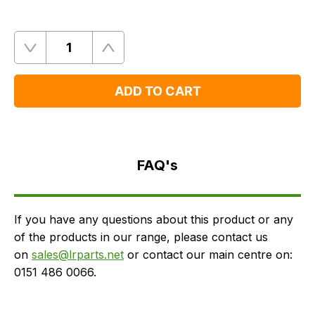
Quantity
Remove
Add
One
One
ADD TO CART
FAQ's
Delivery
FAQ's
If you have any questions about this product or any
of the products in our range, please contact us
on
sales@lrparts.net
or contact our main centre on:
0151 486 0066.