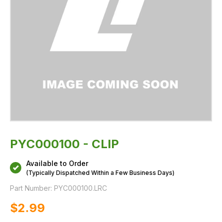
PYC000100 - CLIP
Available to Order
(Typically Dispatched Within a Few Business Days)
Part Number:
PYC000100.LRC
$‌2.99