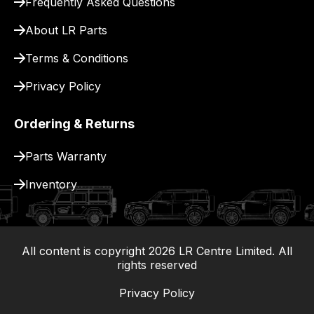
Frequently Asked Questions
for
delivery.
About LR Parts
Terms & Conditions
Privacy Policy
Ordering & Returns
Parts Warranty
Inventory
All content is copyright
2026
LR Centre Limited. All
|
rights reserved
Privacy Policy