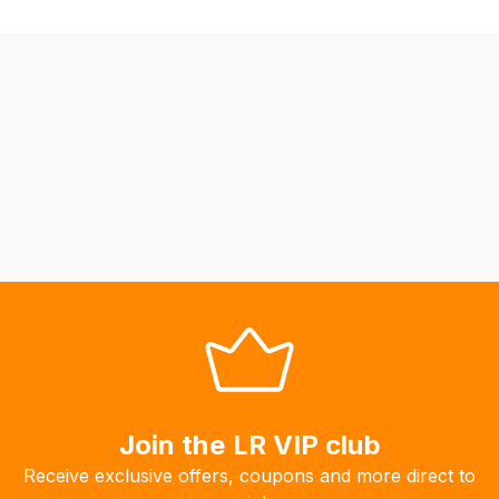
we
may
not
be
able
to
calculate
delivery
fees
automatically.
Our
system
will
allow
you
to
Join the LR VIP club
order
Receive exclusive offers, coupons and more direct to
the