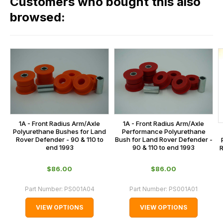
Customers who bought this also
all
range,
our
browsed:
please
orders
contact
and
us
this
on
sales@lrparts.net
or
is
contact
calculated
our
at
main
the
centre
checkout.
on:
1A - Front Radius Arm/Axle
1A - Front Radius Arm/Axle
In
Polyurethane Bushes for Land
Performance Polyurethane
0151 486
some
Rover Defender - 90 & 110 to
Bush for Land Rover Defender -
0066.
end 1993
90 & 110 to end 1993
R
cases
and
$‌86.00
$‌86.00
normally
with
Part Number:
PS001A04
Part Number:
PS001A01
International
VIEW OPTIONS
VIEW OPTIONS
orders