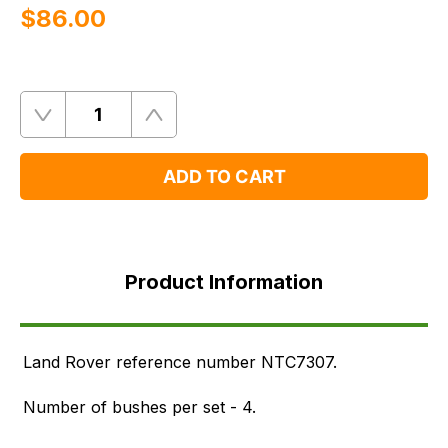
$‌86.00
Quantity
Remove
Add
One
One
ADD TO CART
Product
Information
Product Information
FAQ's
Delivery
Land Rover reference number NTC7307.
Number of bushes per set - 4.