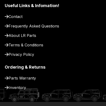
our
Useful Links & Infomation!
site
to
Contact
pay
Frequently Asked Questions
for
delivery.
About LR Parts
Terms & Conditions
Privacy Policy
Ordering & Returns
Parts Warranty
Inventory