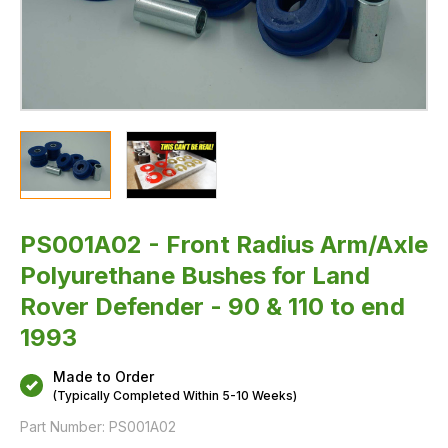
&
110
to
end
1993
PS001A02 - Front Radius Arm/Axle
Polyurethane Bushes for Land
Rover Defender - 90 & 110 to end
1993
Made to Order
(Typically Completed Within 5-10 Weeks)
Part Number:
PS001A02