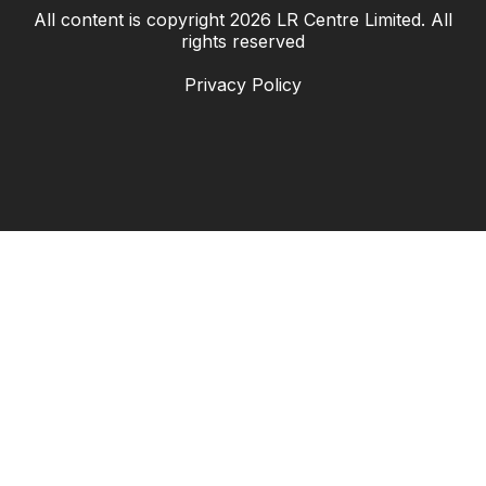
All content is copyright
2026
LR Centre Limited. All
|
rights reserved
Privacy Policy