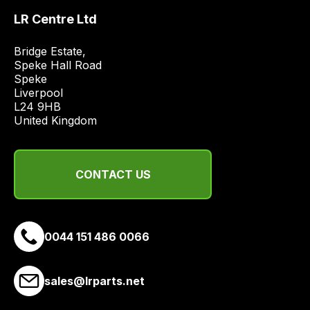
best
LR Centre Ltd
and
most
Bridge Estate, 

price
Speke Hall Road

economical
Speke

Liverpool

quote
L24 9HB

from
United Kingdom
a
range
of
CONTACT US
delivery
suppliers
and
email
0044 151 486 0066
you
a
sales@lrparts.net
link
to