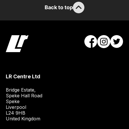
stock
Back to top
/
order
items.
Our
team
will
obtain
the
best
LR Centre Ltd
and
most
Bridge Estate, 

price
Speke Hall Road

economical
Speke

quote
Liverpool

L24 9HB

from
United Kingdom
a
range