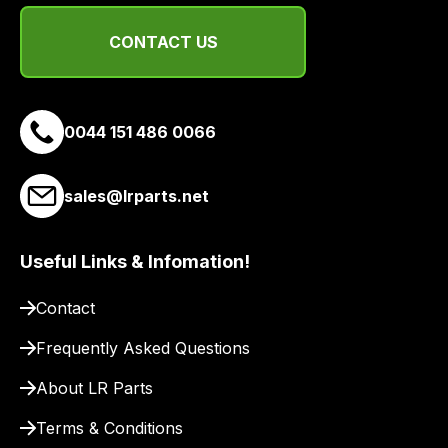
of
CONTACT US
delivery
suppliers
and
email
0044 151 486 0066
you
a
sales@lrparts.net
link
to
our
Useful Links & Infomation!
site
to
Contact
pay
Frequently Asked Questions
for
delivery.
About LR Parts
Terms & Conditions