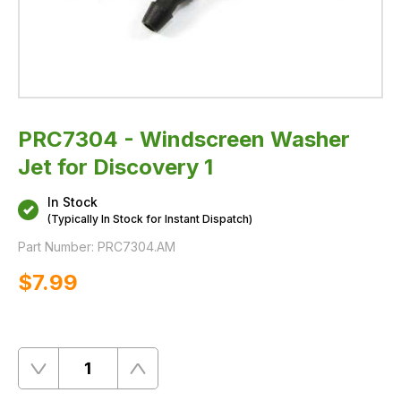
PRC7304 - Windscreen Washer
Jet for Discovery 1
In Stock
(Typically In Stock for Instant Dispatch)
Part Number:
PRC7304.AM
$‌7.99
Quantity
Remove
Add
One
One