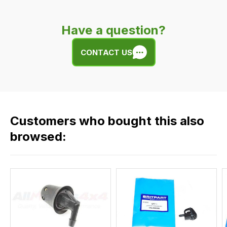
is
very
Have a question?
easy.
We
CONTACT US
use
flat
rate
fees
across
Customers who bought this also
all
our
browsed:
orders
and
this
is
calculated
at
the