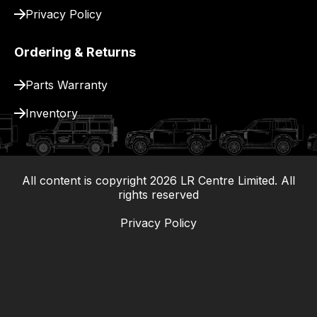
Privacy Policy
Ordering & Returns
Parts Warranty
Inventory
All content is copyright
2026
LR Centre Limited. All
|
rights reserved
Privacy Policy