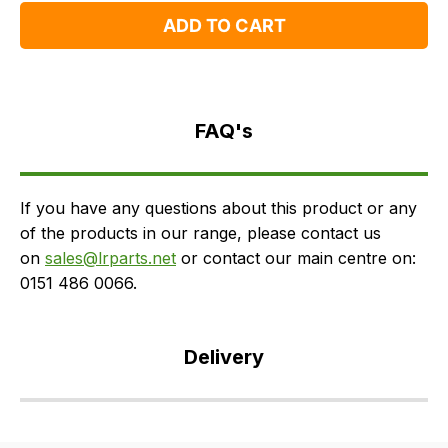
ADD TO CART
FAQ's
Delivery
FAQ's
If you have any questions about this product or any
of the products in our range, please contact us
on
sales@lrparts.net
or contact our main centre on:
0151 486 0066.
Delivery
Our
delivery