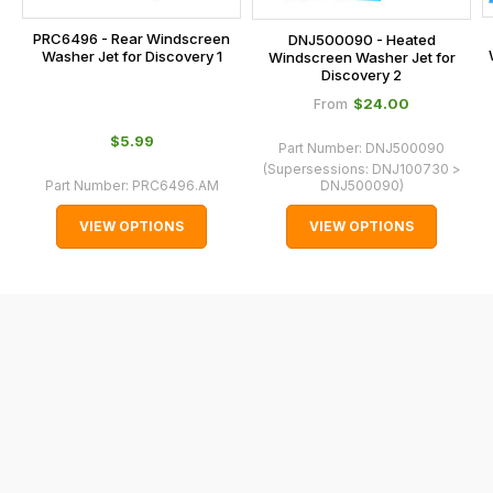
checkout.
PRC6496 - Rear Windscreen
DNJ500090 - Heated
In
Washer Jet for Discovery 1
Windscreen Washer Jet for
some
Discovery 2
cases
$‌24.00
From
and
$‌5.99
Part Number:
DNJ500090
normally
(Supersessions:
DNJ100730 >
with
Part Number:
PRC6496.AM
DNJ500090
)
International
VIEW OPTIONS
VIEW OPTIONS
orders
we
may
not
be
able
to
calculate
delivery
fees