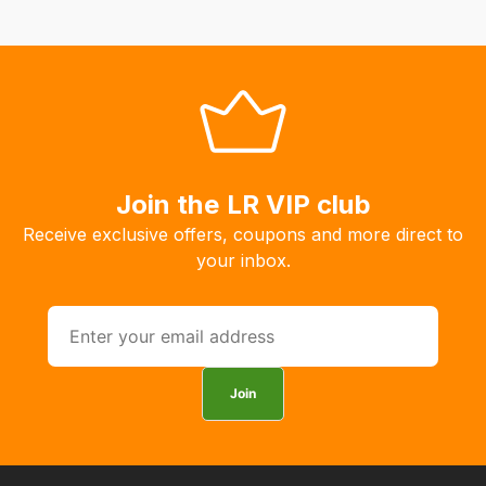
automatically.
Our
system
will
allow
you
to
Join the LR VIP club
order
Receive exclusive offers, coupons and more direct to
the
your inbox.
products
with
free
delivery,
so
Join
you
can
guarantee
the