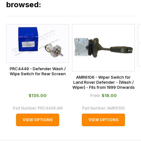
our
browsed:
orders
and
this
is
calculated
at
the
checkout.
PRC4449 - Defender Wash /
In
Wipe Switch for Rear Screen
AMR6106 - Wiper Switch for
some
Land Rover Defender - (Wash /
Wiper) - Fits from 1999 Onwards
cases
$‌135.00
$‌18.00
From
and
normally
Part Number:
PRC4449.AM
Part Number:
AMR6106
with
VIEW OPTIONS
VIEW OPTIONS
International
orders
we