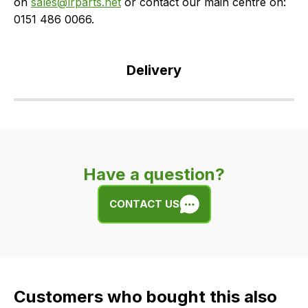
on
sales@lrparts.net
or contact our main centre on:
0151 486 0066.
Delivery
Our
delivery
is
very
Have a question?
easy.
We
CONTACT US
use
flat
rate
fees
across
Customers who bought this also
all