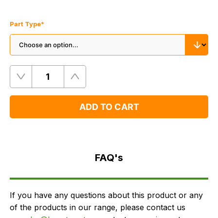
Part Type
*
Quantity
Remove
Add
One
One
ADD TO CART
FAQ's
Delivery
FAQ's
If you have any questions about this product or any
of the products in our range, please contact us