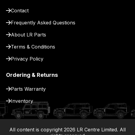
site
Contact
to
pay
Frequently Asked Questions
for
About LR Parts
delivery.
Terms & Conditions
Privacy Policy
Ordering & Returns
Parts Warranty
Inventory
All content is copyright
2026
LR Centre Limited. All