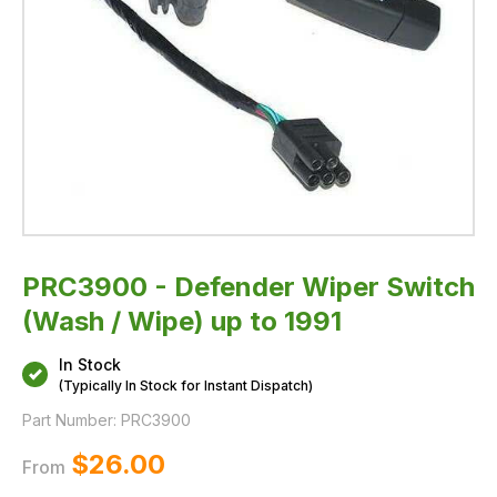
PRC3900 - Defender Wiper Switch
(Wash / Wipe) up to 1991
In Stock
(Typically In Stock for Instant Dispatch)
Part Number:
PRC3900
$‌26.00
From