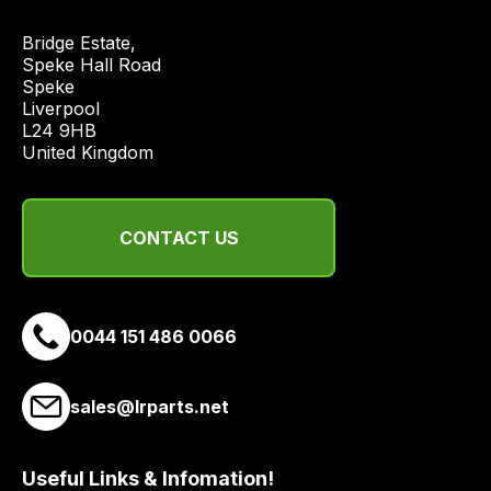
and
Bridge Estate, 

most
Speke Hall Road

price
Speke

economical
Liverpool

quote
L24 9HB

United Kingdom
from
a
range
of
CONTACT US
delivery
suppliers
and
0044 151 486 0066
email
you
a
sales@lrparts.net
link
to
Useful Links & Infomation!
our