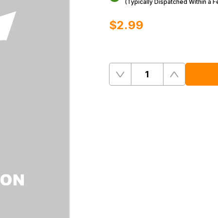
(Typically Dispatched Within a 
$‌2.99
Quantity
Remove
Add
One
One