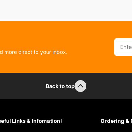
d more direct to your inbox.
Back to top
eful Links & Infomation!
Ordering & 