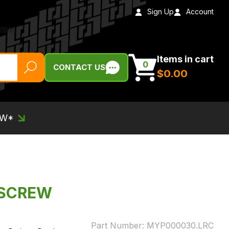
Sign Up
Account
Items in cart
0
CONTACT US
$‌0.00
EW*
 SCREW
Part Number:
MYP000030.LRC