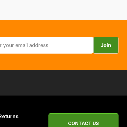
Join
Returns
CONTACT US