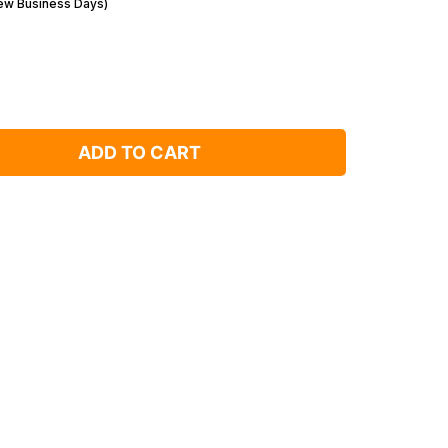
Few Business Days)
ADD TO CART