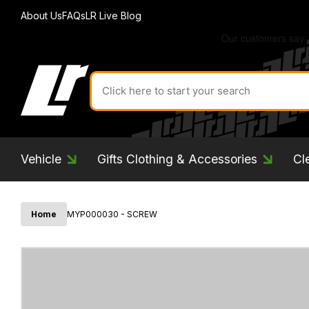
About Us
FAQs
LR Live Blog
Search
for
product
by
ID:
Vehicle
Gifts Clothing & Accessories
Cl
Home
MYP000030 - SCREW