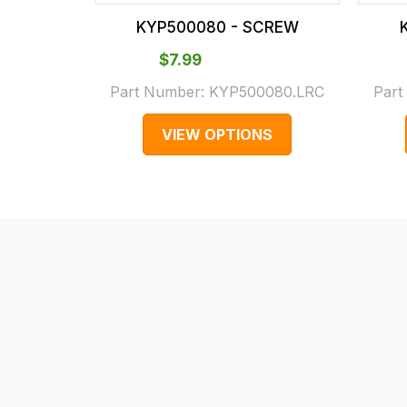
our
In
KYP500080 - SCREW
main
some
centre
cases
$‌7.99
on:
and
Part Number:
KYP500080.LRC
Part
0151 486
normally
VIEW OPTIONS
0066.
with
International
orders
we
may
not
be
able
to
calculate
delivery