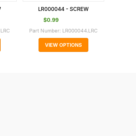
W
LR000044 - SCREW
LR0
$‌0.99
$
.LRC
Part Number:
LR000044.LRC
Part N
VIEW OPTIONS
V