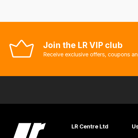
fees
automatically.
Our
system
will
Join the LR VIP club
allow
Receive exclusive offers, coupons an
you
to
order
the
products
with
free
delivery,
so
LR Centre Ltd
Us
you