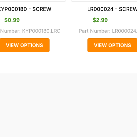
KYP000180 - SCREW
LR000024 - SCRE
$‌0.99
$‌2.99
 Number:
KYP000180.LRC
Part Number:
LR000024
VIEW OPTIONS
VIEW OPTIONS