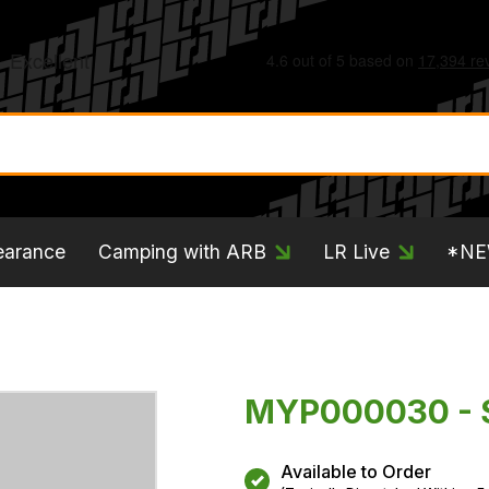
earance
Camping with ARB
LR Live
*N
MYP000030 -
Available to Order