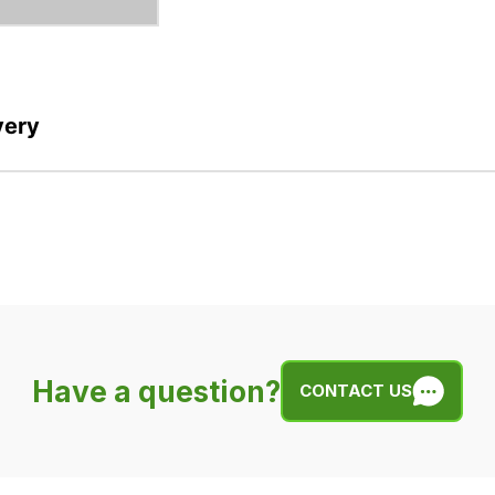
very
Have a question?
CONTACT US