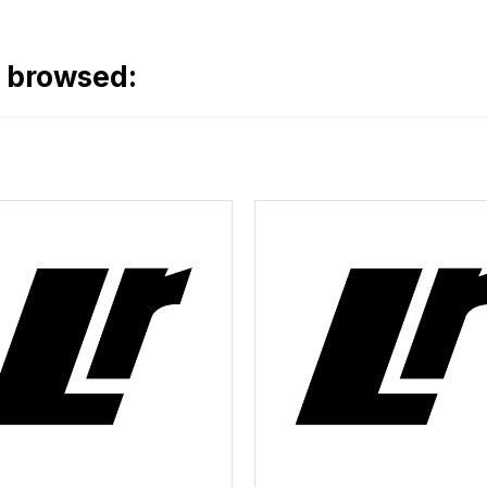
o browsed: