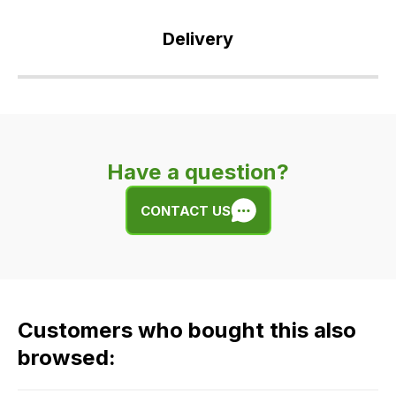
Delivery
Our
delivery
is
very
Have a question?
easy.
We
CONTACT US
use
flat
rate
fees
across
Customers who bought this also
all
our
browsed:
orders