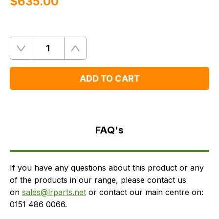
$‌635.00
Quantity
Remove
Add
One
One
ADD TO CART
FAQ's
Delivery
FAQ's
If you have any questions about this product or any
of the products in our range, please contact us
on
sales@lrparts.net
or contact our main centre on:
0151 486 0066.