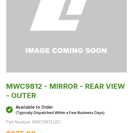
MWC9812 - MIRROR - REAR VIEW
- OUTER
Available to Order
(Typically Dispatched Within a Few Business Days)
Part Number:
MWC9812.LRC