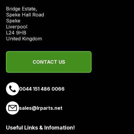
price
Bridge Estate, 

economical
Speke Hall Road

quote
Speke

from
Liverpool

a
L24 9HB

United Kingdom
range
of
delivery
CONTACT US
suppliers
and
email
you
0044 151 486 0066
a
link
to
sales@lrparts.net
our
site
Useful Links & Infomation!
to