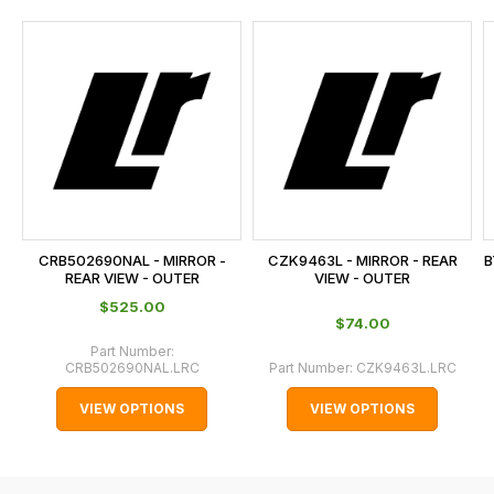
and
this
is
calculated
at
the
checkout.
In
some
cases
CRB502690NAL - MIRROR -
CZK9463L - MIRROR - REAR
B
and
REAR VIEW - OUTER
VIEW - OUTER
normally
$‌525.00
$‌74.00
with
Part Number:
International
CRB502690NAL.LRC
Part Number:
CZK9463L.LRC
orders
VIEW OPTIONS
VIEW OPTIONS
we
may
not