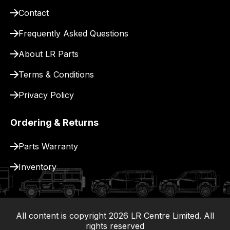
pay
Contact
for
delivery.
Frequently Asked Questions
About LR Parts
Terms & Conditions
Privacy Policy
Ordering & Returns
Parts Warranty
Inventory
All content is copyright
2026
LR Centre Limited. All
|
rights reserved