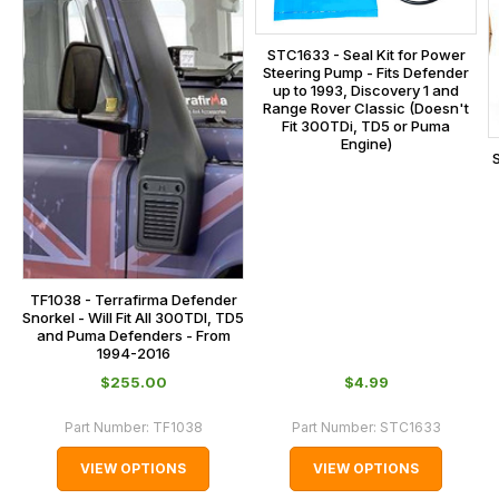
the
centre
checkout.
on:
STC1633 - Seal Kit for Power
In
Steering Pump - Fits Defender
0151 486
some
up to 1993, Discovery 1 and
0066.
Range Rover Classic (Doesn't
cases
Fit 300TDi, TD5 or Puma
and
Engine)
normally
with
International
orders
we
TF1038 - Terrafirma Defender
may
Snorkel - Will Fit All 300TDI, TD5
and Puma Defenders - From
not
1994-2016
be
$‌255.00
$‌4.99
able
to
Part Number:
TF1038
Part Number:
STC1633
calculate
VIEW OPTIONS
VIEW OPTIONS
delivery