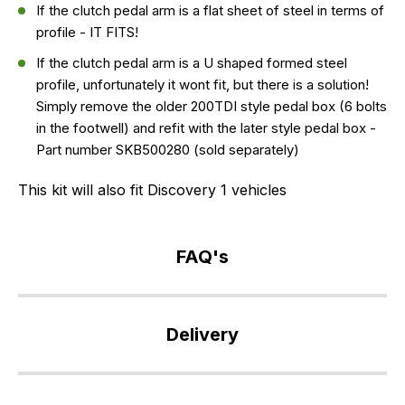
If the clutch pedal arm is a flat sheet of steel in terms of
profile - IT FITS!
If the clutch pedal arm is a U shaped formed steel
profile, unfortunately it wont fit, but there is a solution!
Simply remove the older 200TDI style pedal box (6 bolts
in the footwell) and refit with the later style pedal box -
Part number SKB500280 (sold separately)
This kit will also fit Discovery 1 vehicles
FAQ's
If
you
Delivery
have
any
Our
questions