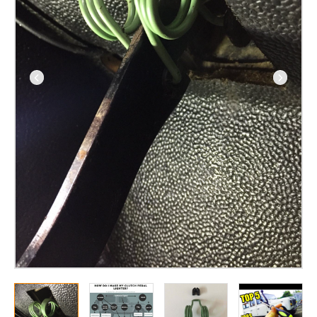
from
1993
(300TDI,
TD5
and
Puma)