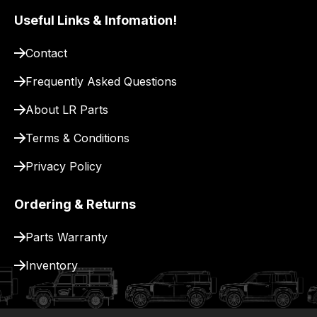
Useful Links & Infomation!
Contact
Frequently Asked Questions
About LR Parts
Terms & Conditions
Privacy Policy
Ordering & Returns
Parts Warranty
Inventory