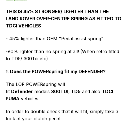
THIS IS 45% STRONGER/ LIGHTER THAN THE
LAND ROVER OVER-CENTRE SPRING AS FITTED TO
TDCI VEHICLES
- 45% lighter than OEM "Pedal assist spring"
-80% lighter than no spring at all! (When retro fitted
to TD5/ 300Tdi etc)
1. Does the POWERspring fit my DEFENDER?
The LOF POWERspring will
fit
Defender
models
300TDI, TD5
and also
TDCI
PUMA
vehicles.
In order to double check that it will fit, simply take a
look at your clutch pedal: