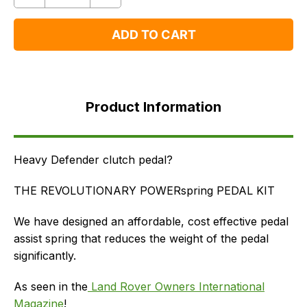
One
One
ADD TO CART
Product
Information
Product Information
FAQ's
Delivery
Heavy Defender clutch pedal?
THE REVOLUTIONARY POWERspring PEDAL KIT
We have designed an affordable, cost effective pedal
assist spring that reduces the weight of the pedal
significantly.
As seen in the
Land Rover Owners International
Magazine
!