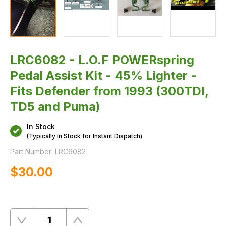
LRC6082 - L.O.F POWERspring
Pedal Assist Kit - 45% Lighter -
Fits Defender from 1993 (300TDI,
TD5 and Puma)
In Stock
(Typically In Stock for Instant Dispatch)
Part Number:
LRC6082
$‌30.00
Quantity
Remove
Add