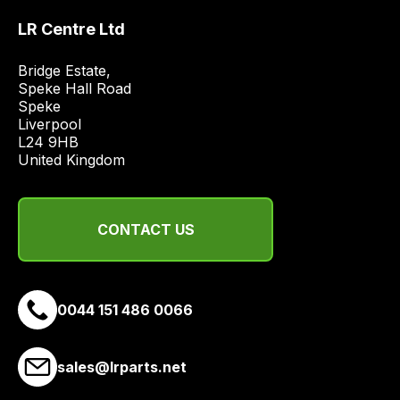
range
LR Centre Ltd
of
delivery
Bridge Estate, 

suppliers
Speke Hall Road

and
Speke

email
Liverpool

L24 9HB

you
United Kingdom
a
link
to
CONTACT US
our
site
to
pay
0044 151 486 0066
for
delivery.
sales@lrparts.net