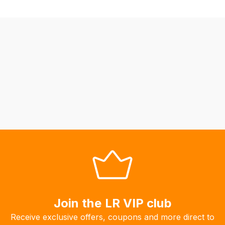
fees
automatically.
Our
system
will
allow
you
to
order
the
products
with
free
delivery,
so
you
Join the LR VIP club
can
guarantee
Receive exclusive offers, coupons and more direct to