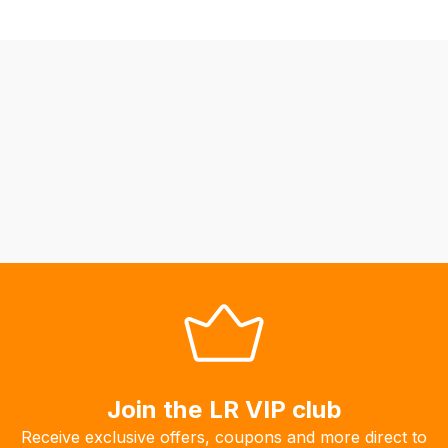
we
may
not
be
able
to
calculate
delivery
fees
automatically.
Our
system
will
allow
you
to
Join the LR VIP club
order
the
Receive exclusive offers, coupons and more direct to