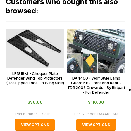
Customers who bought this also
all
range,
our
browsed:
please
orders
contact
and
us
this
on
sales@lrparts.net
or
is
contact
calculated
our
at
main
the
centre
checkout.
on:
LR181B-3 - Chequer Plate
In
DA4400 - Wolf Style Lamp
Defender Wing Top Protectors
0151 486
some
Guard Kit - Front And Rear -
(Has Lipped Edge On Wing Side)
0066.
TD5 2003 Onwards - By Birtpart
cases
B
- For Defender
and
$‌90.00
$‌110.00
normally
with
Part Number:
LR181B-3
Part Number:
DA4400.AM
International
VIEW OPTIONS
VIEW OPTIONS
orders