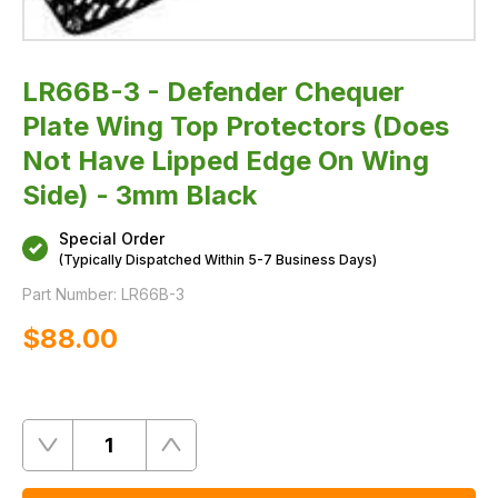
Edge
On
Wing
Side)
-
LR66B-3 - Defender Chequer
3mm
Black
Plate Wing Top Protectors (Does
Not Have Lipped Edge On Wing
Side) - 3mm Black
Special Order
(Typically Dispatched Within 5-7 Business Days)
Part Number:
LR66B-3
$‌88.00
Quantity
Remove
Add
One
One