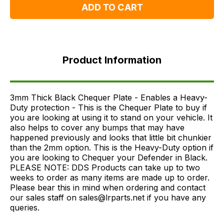
ADD TO CART
Product
Information
Product Information
FAQ's
Delivery
3mm Thick Black Chequer Plate - Enables a Heavy-
Duty protection - This is the Chequer Plate to buy if
you are looking at using it to stand on your vehicle. It
also helps to cover any bumps that may have
happened previously and looks that little bit chunkier
than the 2mm option. This is the Heavy-Duty option if
you are looking to Chequer your Defender in Black.
PLEASE NOTE: DDS Products can take up to two
weeks to order as many items are made up to order.
Please bear this in mind when ordering and contact
our sales staff on sales@lrparts.net if you have any
queries.