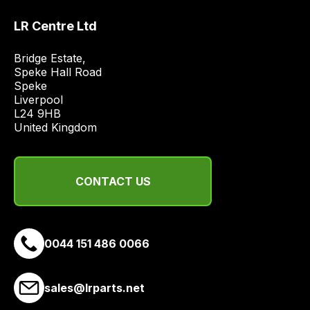
best
LR Centre Ltd
and
most
Bridge Estate, 

price
Speke Hall Road

economical
Speke

quote
Liverpool

from
L24 9HB

United Kingdom
a
range
of
CONTACT US
delivery
suppliers
and
email
0044 151 486 0066
you
a
link
sales@lrparts.net
to