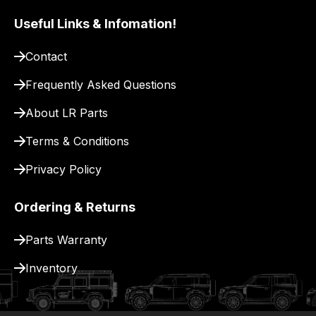
our
Useful Links & Infomation!
site
to
Contact
pay
for
Frequently Asked Questions
delivery.
About LR Parts
Terms & Conditions
Privacy Policy
Ordering & Returns
Parts Warranty
Inventory