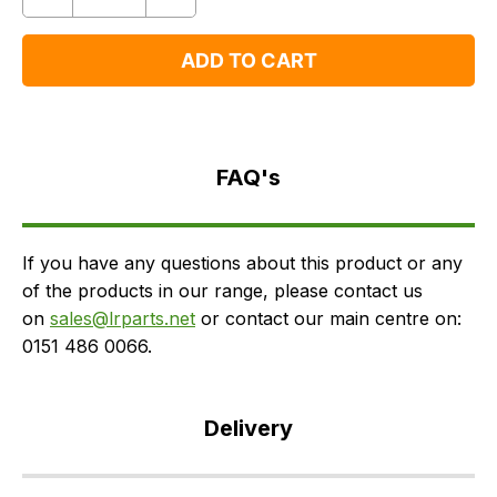
Quantity
Remove
Add
One
One
ADD TO CART
FAQ's
Delivery
FAQ's
If you have any questions about this product or any
of the products in our range, please contact us
on
sales@lrparts.net
or contact our main centre on:
0151 486 0066.
Delivery
Our