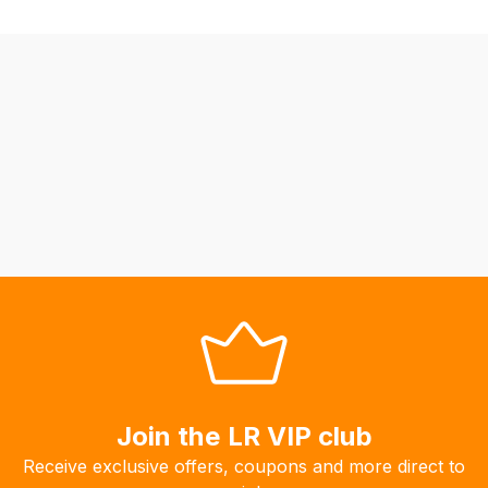
fees
automatically.
Our
system
will
allow
you
to
order
the
products
with
free
delivery,
so
Join the LR VIP club
you
can
Receive exclusive offers, coupons and more direct to
guarantee