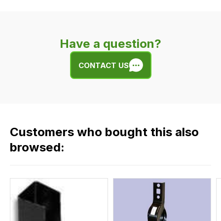
delivery
is
very
Have a question?
easy.
We
CONTACT US
use
flat
rate
fees
across
Customers who bought this also
all
our
browsed:
orders
and
this
is
calculated
at