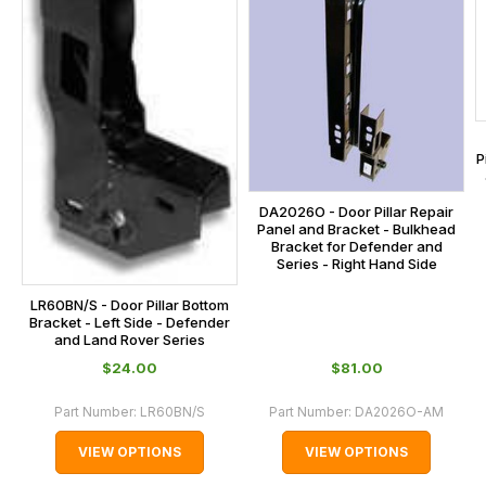
the
checkout.
In
some
cases
and
P
normally
with
DA2026O - Door Pillar Repair
Panel and Bracket - Bulkhead
International
Bracket for Defender and
Series - Right Hand Side
orders
we
LR60BN/S - Door Pillar Bottom
may
Bracket - Left Side - Defender
and Land Rover Series
not
$‌24.00
$‌81.00
be
able
Part Number:
LR60BN/S
Part Number:
DA2026O-AM
to
VIEW OPTIONS
VIEW OPTIONS
calculate
delivery