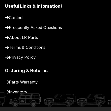
Useful Links & Infomation!
Contact
Frequently Asked Questions
About LR Parts
Terms & Conditions
Privacy Policy
Ordering & Returns
Parts Warranty
Inventory