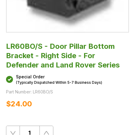
LR60BO/S - Door Pillar Bottom
Bracket - Right Side - For
Defender and Land Rover Series
Special Order
(Typically Dispatched Within 5-7 Business Days)
Part Number:
LR60BO/S
$‌24.00