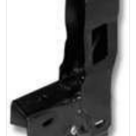
Land
Rover
Series