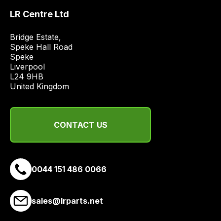
a
range
LR Centre Ltd
of
Bridge Estate, 

delivery
Speke Hall Road

suppliers
Speke

and
Liverpool

email
L24 9HB

United Kingdom
you
a
link
to
CONTACT US
our
site
to
0044 151 486 0066
pay
for
delivery.
sales@lrparts.net