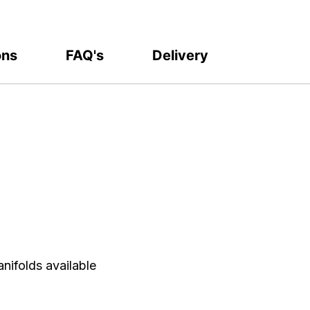
ons
FAQ's
Delivery
nifolds available