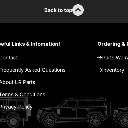
Back to top
eful Links & Infomation!
Ordering & 
Contact
Parts Warr
Frequently Asked Questions
Inventory
About LR Parts
Terms & Conditions
Privacy Policy