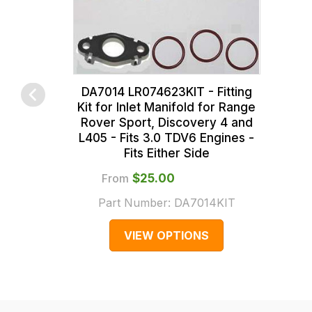
>
range,
this
LR179200
please
is
contact
calculated
us
at
on
the
sales@lrparts.net
or
DA7014 LR074623KIT - Fitting
Kit for Inlet Manifold for Range
contact
checkout.
Rover Sport, Discovery 4 and
our
In
L405 - Fits 3.0 TDV6 Engines -
main
some
Fits Either Side
centre
cases
From
$‌25.00
on:
and
Part Number:
DA7014KIT
0151 486
normally
0066.
with
VIEW OPTIONS
International
orders
we
may