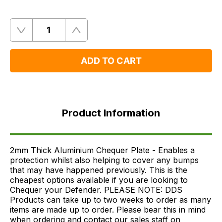
Quantity
Remove
Add
One
One
ADD TO CART
Product
Information
Product Information
FAQ's
Delivery
2mm Thick Aluminium Chequer Plate - Enables a
protection whilst also helping to cover any bumps
that may have happened previously. This is the
cheapest options available if you are looking to
Chequer your Defender. PLEASE NOTE: DDS
Products can take up to two weeks to order as many
items are made up to order. Please bear this in mind
when ordering and contact our sales staff on