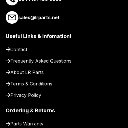
link
to
sales@lrparts.net
our
site
to
Useful Links & Infomation!
pay
for
Contact
delivery.
Frequently Asked Questions
About LR Parts
Terms & Conditions
Privacy Policy
Ordering & Returns
Parts Warranty