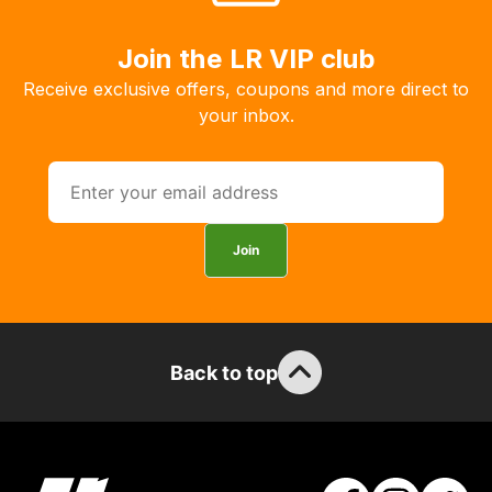
order
the
Join the LR VIP club
products
Receive exclusive offers, coupons and more direct to
with
your inbox.
free
delivery,
so
you
can
Join
guarantee
the
stock
/
order
Back to top
items.
Our
team
will