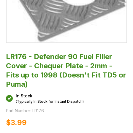
Fits
up
to
1998
(Doesn't
Fit
TD5
or
Puma)
LR176 - Defender 90 Fuel Filler
Cover - Chequer Plate - 2mm -
Fits up to 1998 (Doesn't Fit TD5 or
Puma)
In Stock
(Typically In Stock for Instant Dispatch)
Part Number:
LR176
$‌3.99