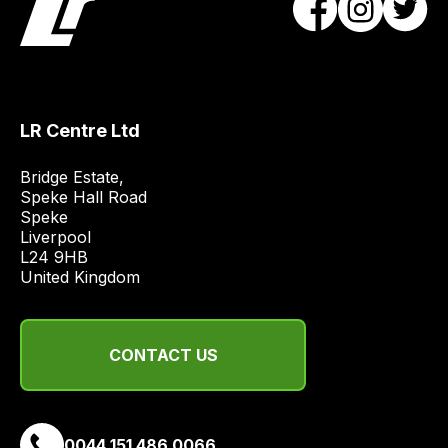
obtain
the
best
and
most
LR Centre Ltd
price
economical
Bridge Estate, 

quote
Speke Hall Road

from
Speke

a
Liverpool

L24 9HB

range
United Kingdom
of
delivery
suppliers
CONTACT US
and
email
you
a
0044 151 486 0066