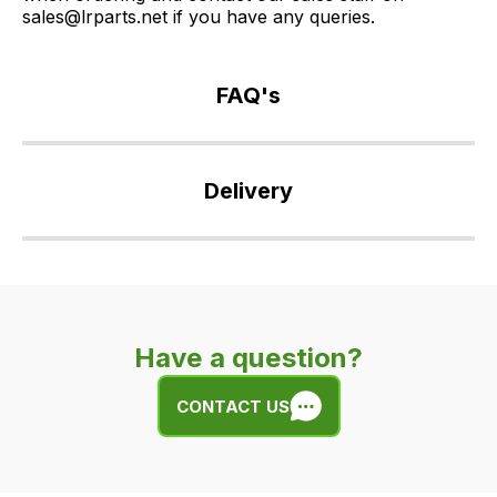
sales@lrparts.net if you have any queries.
FAQ's
If
you
Delivery
have
any
Our
questions
delivery
about
is
this
very
product
Have a question?
easy.
or
We
any
CONTACT US
use
of
flat
the
rate
products