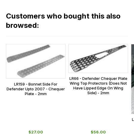
fees
in
across
our
Customers who bought this also
all
range,
our
browsed:
please
orders
contact
and
us
this
on
sales@lrparts.net
or
is
contact
calculated
our
at
main
the
LR66 - Defender Chequer Plate
centre
checkout.
Wing Top Protectors (Does Not
LR159 - Bonnet Side For
on:
Have Lipped Edge On Wing
Defender Upto 2007 - Chequer
In
Side) - 2mm
Plate - 2mm
0151 486
some
0066.
cases
and
L
normally
with
$‌27.00
$‌56.00