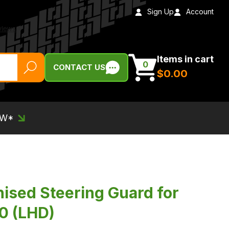
Sign Up
Account
Items in cart
0
CONTACT US
$‌0.00
EW*
nised Steering Guard for
0 (LHD)