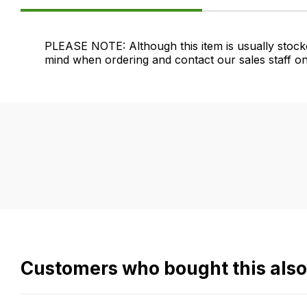
Product
PLEASE NOTE: Although this item is usually stock
mind when ordering and contact our sales staff on
Information
FAQ's
Delivery
If
Our
you
delivery
have
is
any
very
questions
easy.
about
We
this
use
product
flat
Customers who bought this als
or
rate
any
fees