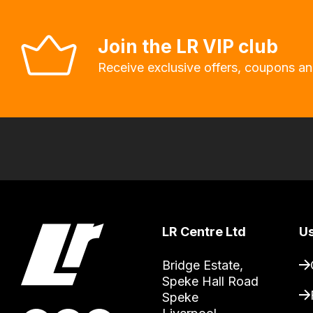
allow
you
Join the LR VIP club
to
Receive exclusive offers, coupons an
order
the
products
with
free
delivery,
so
you
can
LR Centre Ltd
Us
guarantee
Bridge Estate, 

the
Speke Hall Road

stock
Speke

/