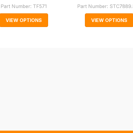
Part Number:
TF571
Part Number:
STC7889.
VIEW OPTIONS
VIEW OPTIONS