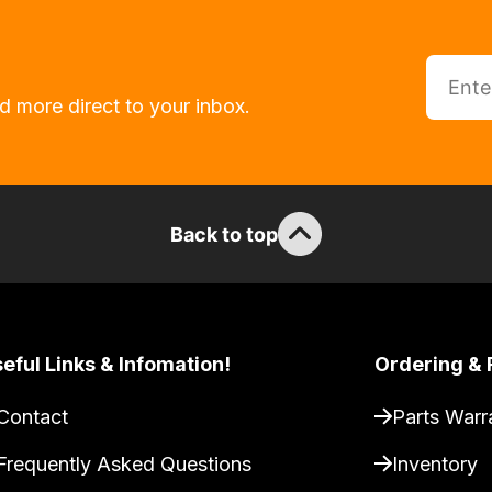
d more direct to your inbox.
Back to top
eful Links & Infomation!
Ordering & 
Contact
Parts Warr
Frequently Asked Questions
Inventory