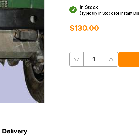
In Stock
(Typically In Stock for Instant Di
$‌130.00
Quantity
Remove
Add
One
One
Delivery