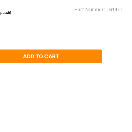
Part Number:
LR146L
spatch)
ADD TO CART