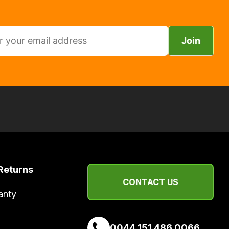
Join
Returns
CONTACT US
anty
0044 151 486 0066