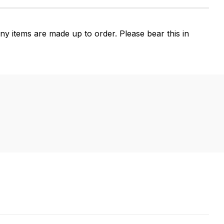
 items are made up to order. Please bear this in