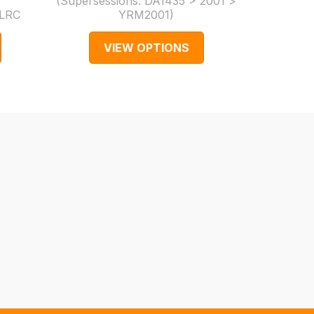
(Supersessions:
DA1435 > 2001 >
LRC
YRM2001
)
Part N
VIEW OPTIONS
V