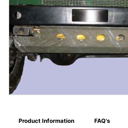
Product Information
FAQ's