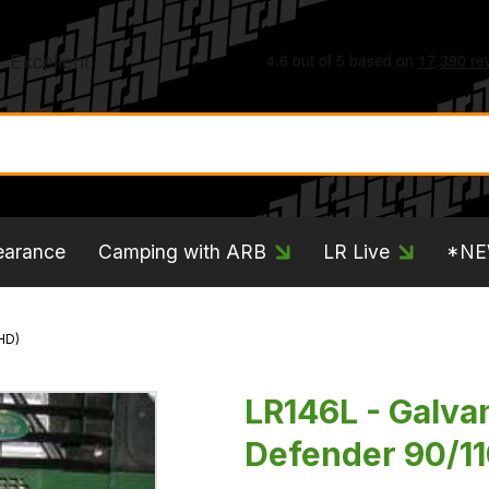
earance
Camping with ARB
LR Live
*N
HD)
LR146L - Galva
Defender 90/11