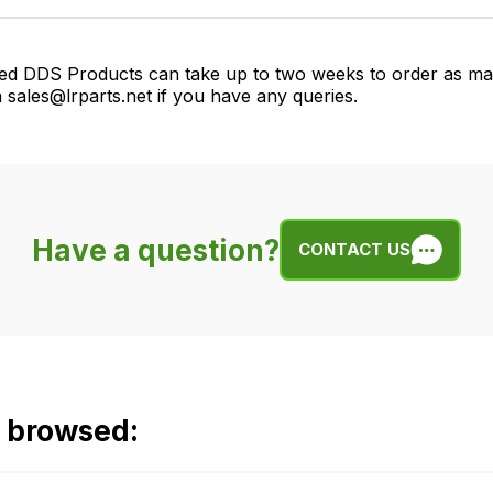
ed DDS Products can take up to two weeks to order as many
 sales@lrparts.net if you have any queries.
Have a question?
CONTACT US
o browsed: