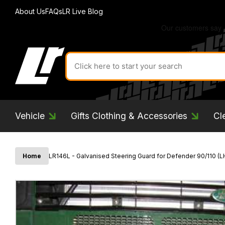
About Us
FAQs
LR Live Blog
Search
for
product
by
ID:
Vehicle
Gifts Clothing & Accessories
Cl
Home
LR146L - Galvanised Steering Guard for Defender 90/110 (L