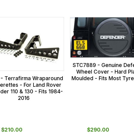
STC7889 - Genuine Def
Wheel Cover - Hard Pla
 - Terrafirma Wraparound
Moulded - Fits Most Tyre
rettes - For Land Rover
der 110 & 130 - Fits 1984-
2016
$‌210.00
$‌290.00