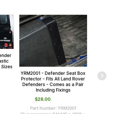
DA2250B 
for Defe
Range R
Rover 
ender
stic
 Sizes
YRM2001 - Defender Seat Box
Protector - Fits All Land Rover
Defenders - Comes as a Pair
Including Fixings
$‌28.00
Part Number:
YRM2001
$‌