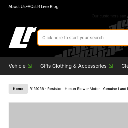
About Us
FAQs
LR Live Blog
Search
for
product
by
ID:
Vehicle
Gifts Clothing & Accessories
Cl
Home
LR131038 - Resistor - Heater Blower Motor - Genuine Land 