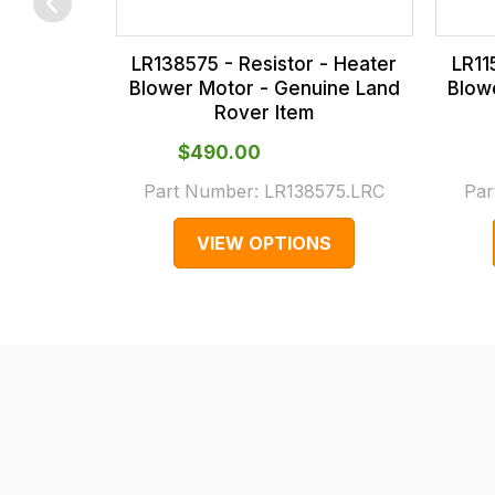
checkout.
In
LR138575 - Resistor - Heater
LR11
some
Blower Motor - Genuine Land
Blow
cases
Rover Item
and
$‌490.00
normally
Part Number:
LR138575.LRC
Par
with
International
VIEW OPTIONS
orders
we
may
not
be
able
to
calculate