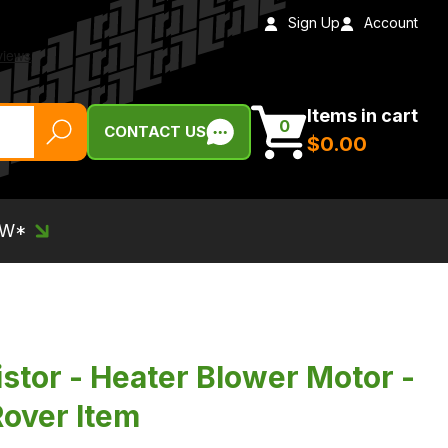
Sign Up
Account
Items in cart
0
CONTACT US
$‌0.00
EW*
stor - Heater Blower Motor -
over Item