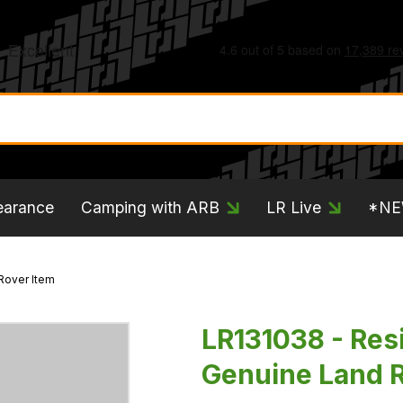
earance
Camping with ARB
LR Live
*N
Rover Item
LR131038 - Resi
Genuine Land R