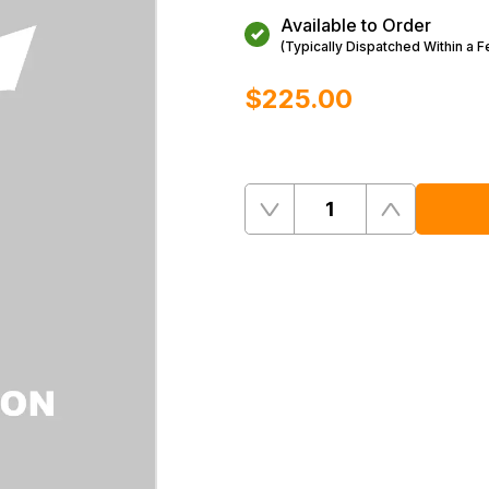
Available to Order
(Typically Dispatched Within a 
$‌225.00
Quantity
Remove
Add
One
One