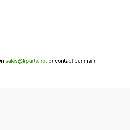
 on
sales@lrparts.net
or contact our main