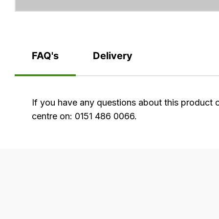
FAQ's
Delivery
FAQ's
If you have any questions about this product 
centre on: 0151 486 0066.
Delivery
Our
delivery
is
very