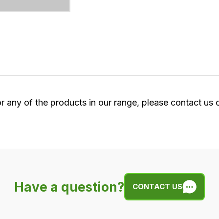
or any of the products in our range, please contact us
Have a question?
CONTACT US