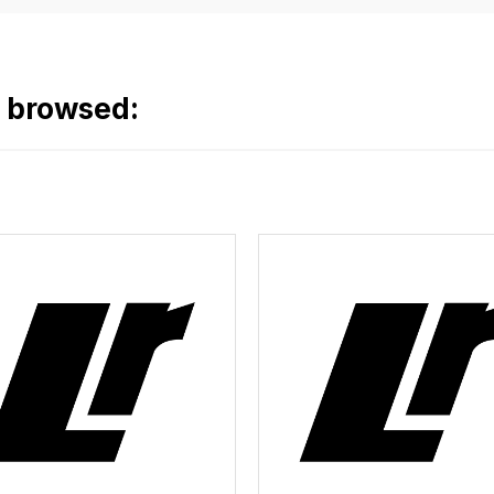
o browsed: