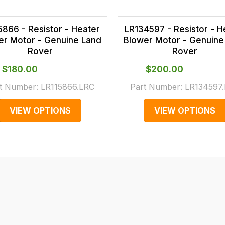
5866 - Resistor - Heater
LR134597 - Resistor - H
er Motor - Genuine Land
Blower Motor - Genuine
Rover
Rover
$‌180.00
$‌200.00
t Number:
LR115866.LRC
Part Number:
LR134597
VIEW OPTIONS
VIEW OPTIONS