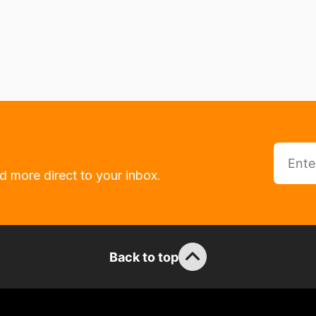
d more direct to your inbox.
Back to top