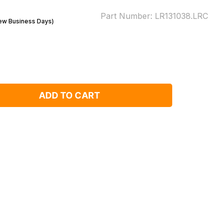
Part Number:
LR131038.LRC
Few Business Days)
ADD TO CART