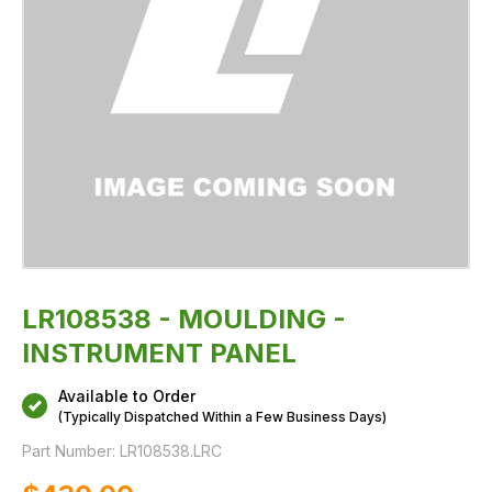
LR108538 - MOULDING -
INSTRUMENT PANEL
Available to Order
(Typically Dispatched Within a Few Business Days)
Part Number:
LR108538.LRC