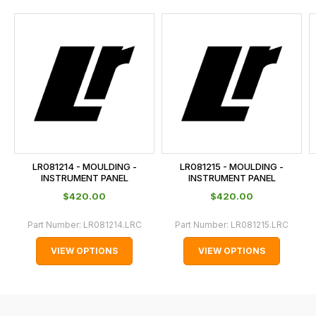
and
this
is
calculated
at
the
checkout.
In
some
cases
LR081214 - MOULDING -
LR081215 - MOULDING -
and
INSTRUMENT PANEL
INSTRUMENT PANEL
normally
$‌420.00
$‌420.00
with
Part Number:
LR081214.LRC
Part Number:
LR081215.LRC
International
orders
VIEW OPTIONS
VIEW OPTIONS
we
may
not