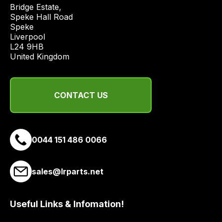
price
Bridge Estate, 

economical
Speke Hall Road

Speke

quote
Liverpool

from
L24 9HB

a
United Kingdom
range
of
delivery
CONTACT US
suppliers
and
email
0044 151 486 0066
you
a
link
sales@lrparts.net
to
our
site
Useful Links & Infomation!
to