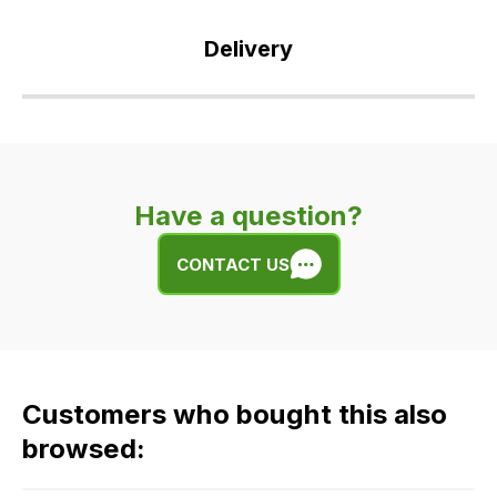
Delivery
Our
delivery
is
very
Have a question?
easy.
We
CONTACT US
use
flat
rate
fees
across
Customers who bought this also
all
our
browsed:
orders