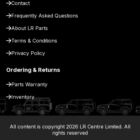
Contact
pay
for
Frequently Asked Questions
delivery.
About LR Parts
Terms & Conditions
Privacy Policy
Ordering & Returns
Parts Warranty
Inventory
All content is copyright
2026
LR Centre Limited. All
|
rights reserved