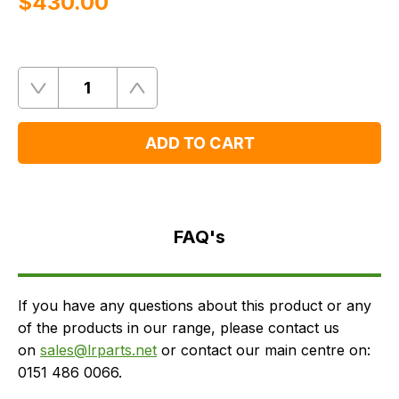
$‌430.00
Quantity
Remove
Add
One
One
ADD TO CART
FAQ's
Delivery
FAQ's
If you have any questions about this product or any
of the products in our range, please contact us
on
sales@lrparts.net
or contact our main centre on:
0151 486 0066.