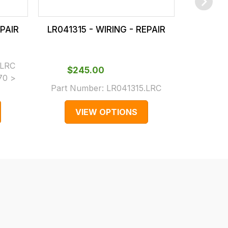
EPAIR
LR041315 - WIRING - REPAIR
LR04320
.LRC
$‌245.00
$‌
70 >
Part Number:
LR041315.LRC
Part N
VIEW OPTIONS
V