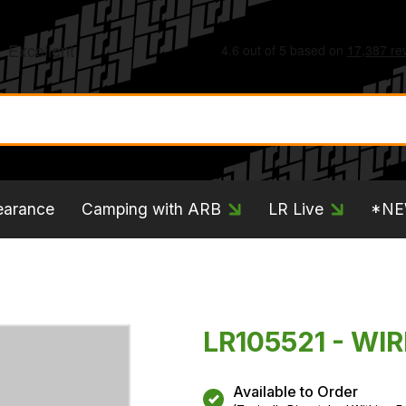
earance
Camping with ARB
LR Live
*N
LR105521 - WIR
Available to Order