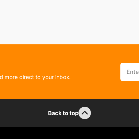
d more direct to your inbox.
Back to top