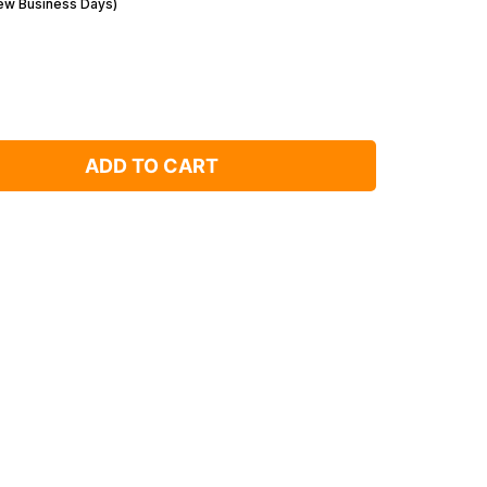
Few Business Days)
ADD TO CART