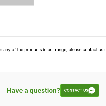
or any of the products in our range, please contact us
Have a question?
CONTACT US