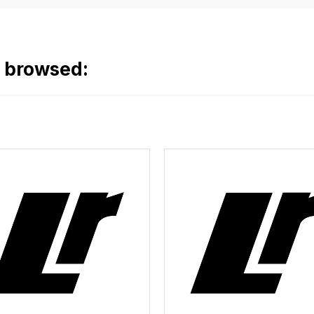
o browsed: