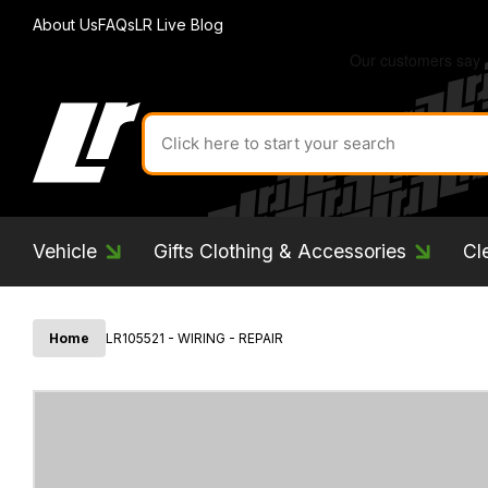
About Us
FAQs
LR Live Blog
Search
for
product
by
ID:
Vehicle
Gifts Clothing & Accessories
Cl
Home
LR105521 - WIRING - REPAIR