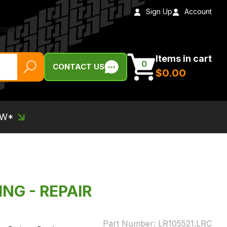
Sign Up
Account
Items in cart
0
CONTACT US
$‌0.00
EW*
ING - REPAIR
Part Number:
LR105521.LRC