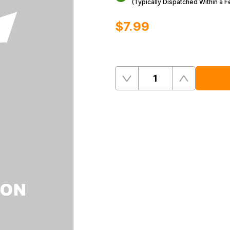
(Typically Dispatched Within a 
$‌7.99
Quantity
Remove
Add
One
One