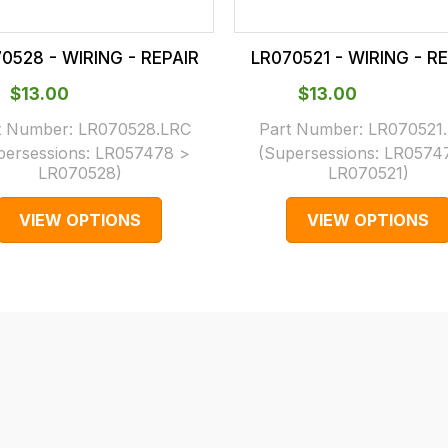
0528 - WIRING - REPAIR
LR070521 - WIRING - R
$‌13.00
$‌13.00
t Number:
LR070528.LRC
Part Number:
LR070521
persessions:
LR057478 >
(Supersessions:
LR0574
LR070528
)
LR070521
)
VIEW OPTIONS
VIEW OPTIONS