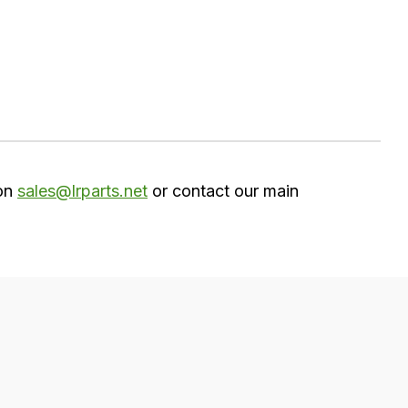
 on
sales@lrparts.net
or contact our main