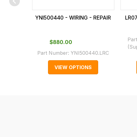
checkout.
In
YNI500440 - WIRING - REPAIR
LR07
some
cases
and
Par
$‌880.00
normally
(Su
Part Number:
YNI500440.LRC
with
International
VIEW OPTIONS
orders
we
may
not
be
able
to
calculate