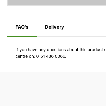
FAQ's
Delivery
FAQ's
If you have any questions about this product 
centre on: 0151 486 0066.
Delivery
Our
delivery
is
very