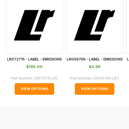
is
calculated
at
the
checkout.
In
some
cases
LR072715 - LABEL - EMISSIONS
LR009766 - LABEL - EMISSIONS
L
and
$‌195.00
$‌2.99
normally
with
Part Number:
LR072715.LRC
Part Number:
LR009766.LRC
International
VIEW OPTIONS
VIEW OPTIONS
orders
we
may
not
be
able