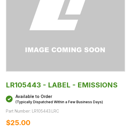
LR105443 - LABEL - EMISSIONS
Available to Order
(Typically Dispatched Within a Few Business Days)
Part Number:
LR105443.LRC
$‌25.00