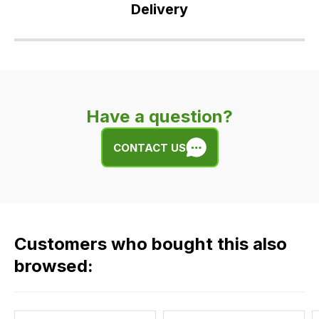
Delivery
Our
delivery
is
very
Have a question?
easy.
We
CONTACT US
use
flat
rate
fees
across
Customers who bought this also
all
our
browsed:
orders
and
this