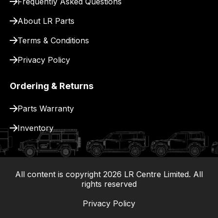
Frequently Asked Questions
for
delivery.
About LR Parts
Terms & Conditions
Privacy Policy
Ordering & Returns
Parts Warranty
Inventory
All content is copyright
2026
LR Centre Limited. All
|
rights reserved
Privacy Policy