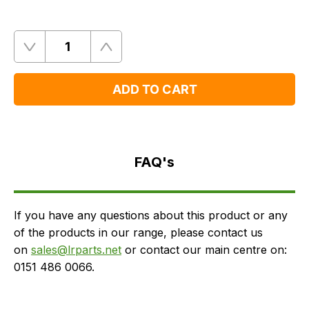
Quantity
Remove
Add
One
One
ADD TO CART
FAQ's
Delivery
FAQ's
If you have any questions about this product or any
of the products in our range, please contact us
on
sales@lrparts.net
or contact our main centre on:
0151 486 0066.