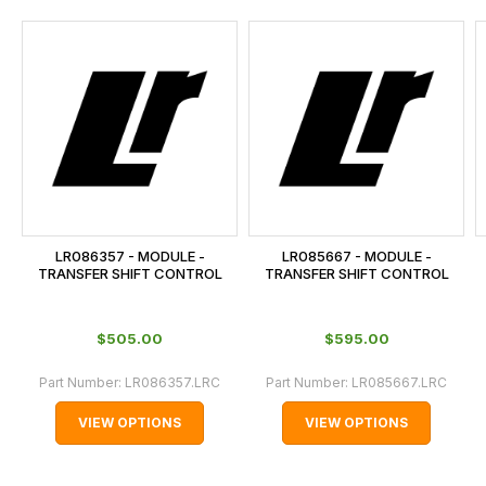
and
this
is
calculated
at
the
checkout.
In
some
cases
LR086357 - MODULE -
LR085667 - MODULE -
and
TRANSFER SHIFT CONTROL
TRANSFER SHIFT CONTROL
normally
with
$‌505.00
$‌595.00
International
orders
Part Number:
LR086357.LRC
Part Number:
LR085667.LRC
we
VIEW OPTIONS
VIEW OPTIONS
may
not