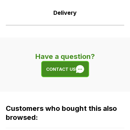
Delivery
Our
delivery
is
very
Have a question?
easy.
We
CONTACT US
use
flat
rate
fees
across
Customers who bought this also
all
our
browsed:
orders