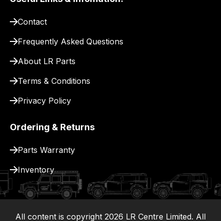
pay
for
Contact
delivery.
Frequently Asked Questions
About LR Parts
Terms & Conditions
Privacy Policy
Ordering & Returns
Parts Warranty
Inventory
All content is copyright
2026
LR Centre Limited. All