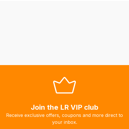
be
able
to
calculate
delivery
fees
automatically.
Our
system
will
allow
you
to
order
the
Join the LR VIP club
products
Receive exclusive offers, coupons and more direct to
with
your inbox.
free