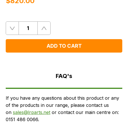
$‌820.00
Quantity
Remove
Add
One
One
ADD TO CART
FAQ's
Delivery
FAQ's
If you have any questions about this product or any
of the products in our range, please contact us
on
sales@lrparts.net
or contact our main centre on:
0151 486 0066.