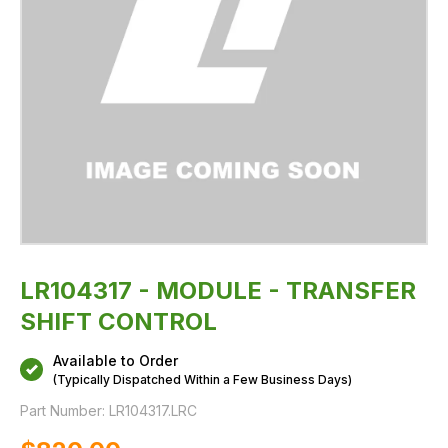
LR104317 - MODULE - TRANSFER
SHIFT CONTROL
Available to Order
(Typically Dispatched Within a Few Business Days)
Part Number:
LR104317.LRC