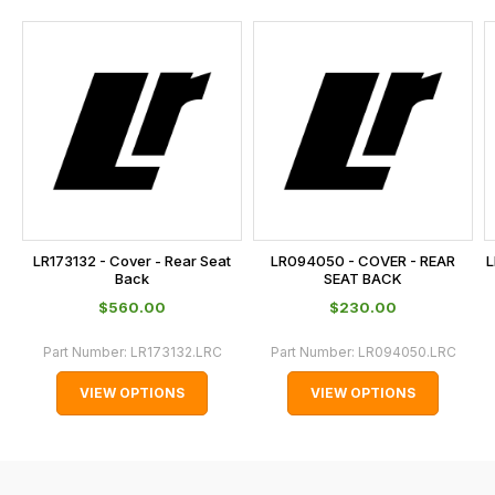
and
this
is
calculated
at
the
checkout.
In
some
cases
LR173132 - Cover - Rear Seat
LR094050 - COVER - REAR
L
and
Back
SEAT BACK
normally
$‌560.00
$‌230.00
with
Part Number:
LR173132.LRC
Part Number:
LR094050.LRC
International
orders
VIEW OPTIONS
VIEW OPTIONS
we
may
not