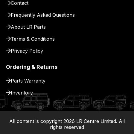
Contact
pay
for
Frequently Asked Questions
delivery.
About LR Parts
Terms & Conditions
Privacy Policy
Ordering & Returns
Parts Warranty
Inventory
All content is copyright
2026
LR Centre Limited. All
|
rights reserved