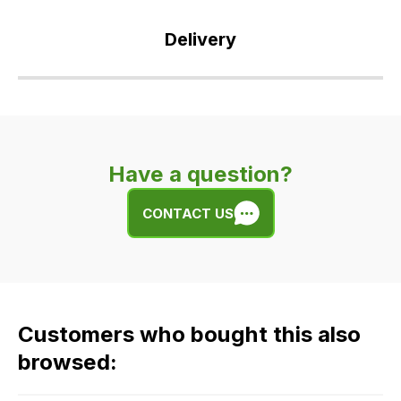
Delivery
Our
delivery
is
very
Have a question?
easy.
We
CONTACT US
use
flat
rate
fees
across
Customers who bought this also
all
our
browsed:
orders