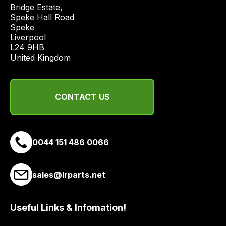
price
Bridge Estate, 

economical
Speke Hall Road

Speke

quote
Liverpool

from
L24 9HB

a
United Kingdom
range
of
delivery
CONTACT US
suppliers
and
email
0044 151 486 0066
you
a
link
sales@lrparts.net
to
our
site
Useful Links & Infomation!
to