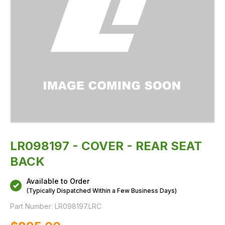
LR098197 - COVER - REAR SEAT
BACK
Available to Order
(Typically Dispatched Within a Few Business Days)
Part Number:
LR098197.LRC