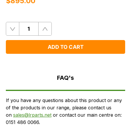
$‌895.00
Quantity
Remove
Add
One
One
ADD TO CART
FAQ's
Delivery
FAQ's
If you have any questions about this product or any
of the products in our range, please contact us
on
sales@lrparts.net
or contact our main centre on:
0151 486 0066.