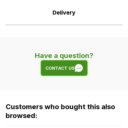
Delivery
Our
delivery
is
very
Have a question?
easy.
We
CONTACT US
use
flat
rate
fees
across
Customers who bought this also
all
our
browsed:
orders