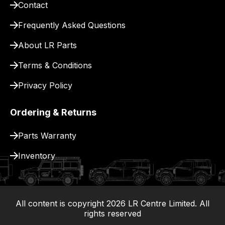
Contact
pay
for
Frequently Asked Questions
delivery.
About LR Parts
Terms & Conditions
Privacy Policy
Ordering & Returns
Parts Warranty
Inventory
All content is copyright
2026
LR Centre Limited. All
|
rights reserved