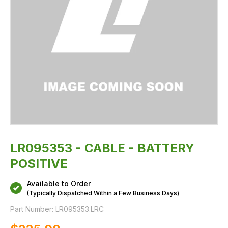
LR095353 - CABLE - BATTERY
POSITIVE
Available to Order
(Typically Dispatched Within a Few Business Days)
Part Number:
LR095353.LRC