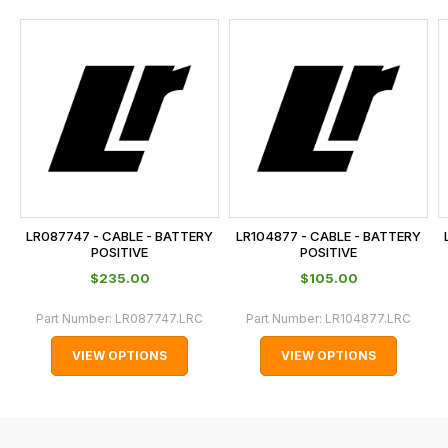
and
this
is
calculated
at
the
checkout.
In
some
cases
LR087747 - CABLE - BATTERY
LR104877 - CABLE - BATTERY
and
POSITIVE
POSITIVE
normally
$‌235.00
$‌105.00
with
Part Number:
LR087747.LRC
Part Number:
LR104877.LRC
International
orders
VIEW OPTIONS
VIEW OPTIONS
we
may
not