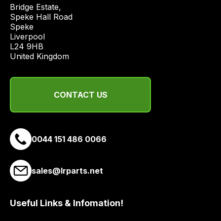
price
Bridge Estate, 

economical
Speke Hall Road

Speke

quote
Liverpool

from
L24 9HB

a
United Kingdom
range
of
delivery
CONTACT US
suppliers
and
email
0044 151 486 0066
you
a
link
sales@lrparts.net
to
our
site
Useful Links & Infomation!
to