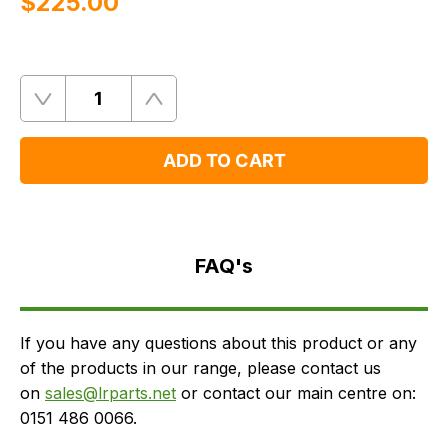
$‌225.00
Quantity
Remove
Add
One
One
ADD TO CART
FAQ's
Delivery
FAQ's
If you have any questions about this product or any
of the products in our range, please contact us
on
sales@lrparts.net
or contact our main centre on:
0151 486 0066.