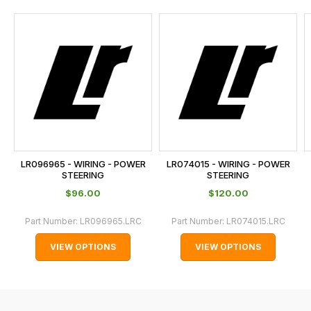
and
this
is
calculated
at
the
checkout.
In
some
cases
LR096965 - WIRING - POWER
LR074015 - WIRING - POWER
and
STEERING
STEERING
normally
$‌96.00
$‌120.00
with
Part Number:
LR096965.LRC
Part Number:
LR074015.LRC
International
orders
VIEW OPTIONS
VIEW OPTIONS
we
may
not