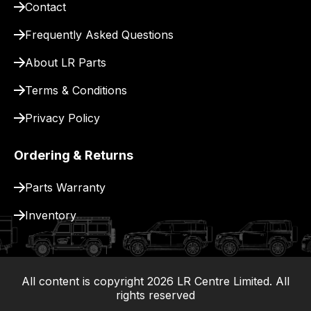
Contact
pay
for
Frequently Asked Questions
delivery.
About LR Parts
Terms & Conditions
Privacy Policy
Ordering & Returns
Parts Warranty
Inventory
All content is copyright
2026
LR Centre Limited. All
|
rights reserved