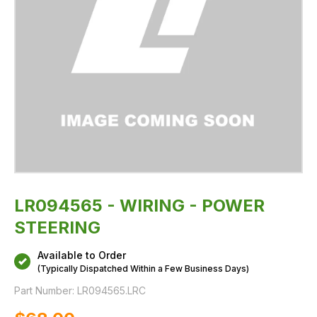
LR094565 - WIRING - POWER
STEERING
Available to Order
(Typically Dispatched Within a Few Business Days)
Part Number:
LR094565.LRC