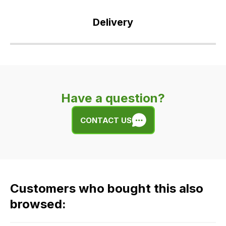
Delivery
Our
delivery
is
very
Have a question?
easy.
We
CONTACT US
use
flat
rate
fees
across
Customers who bought this also
all
our
browsed:
orders