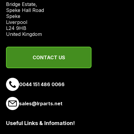
price
Bridge Estate, 

economical
Speke Hall Road

Speke

quote
Liverpool

from
L24 9HB

a
United Kingdom
range
of
delivery
CONTACT US
suppliers
and
email
0044 151 486 0066
you
a
link
sales@lrparts.net
to
our
site
Useful Links & Infomation!
to