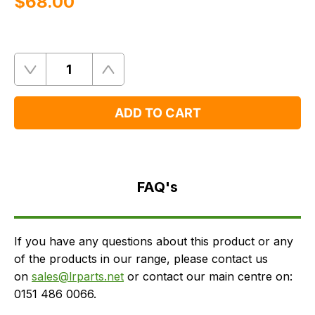
$‌68.00
Quantity
Remove
Add
One
One
ADD TO CART
FAQ's
Delivery
FAQ's
If you have any questions about this product or any
of the products in our range, please contact us
on
sales@lrparts.net
or contact our main centre on:
0151 486 0066.