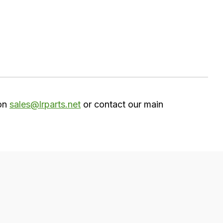
 on
sales@lrparts.net
or contact our main