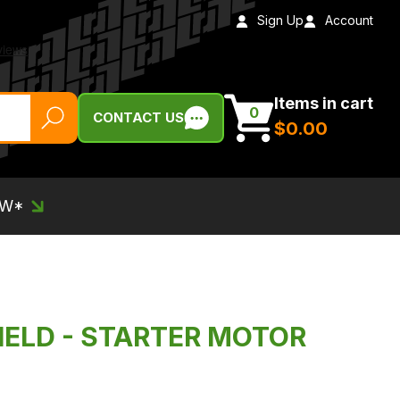
Sign Up
Account
Items in cart
0
CONTACT US
$‌0.00
EW*
IELD - STARTER MOTOR