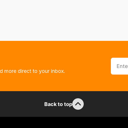
d more direct to your inbox.
Back to top