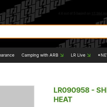
earance
Camping with ARB
LR Live
*N
LR090958 - SH
HEAT