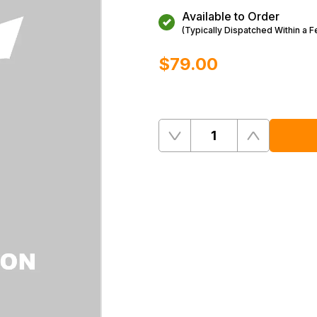
Available to Order
(Typically Dispatched Within a 
$‌79.00
Quantity
Remove
Add
One
One