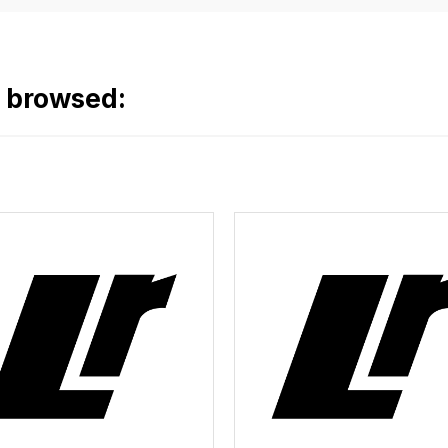
o browsed: