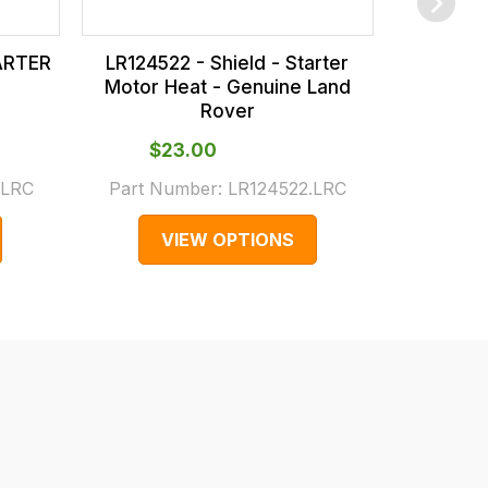
TARTER
LR124522 - Shield - Starter
LR18665
Motor Heat - Genuine Land
Motor H
Rover
$‌23.00
$‌
.LRC
Part Number:
LR124522.LRC
Part N
VIEW OPTIONS
V