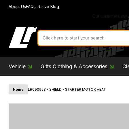
About Us
FAQs
LR Live Blog
Search
for
product
by
ID:
Vehicle
Gifts Clothing & Accessories
Cl
Home
LR090958 - SHIELD - STARTER MOTOR HEAT