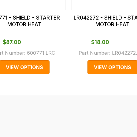
771 - SHIELD - STARTER
LR042272 - SHIELD - S
MOTOR HEAT
MOTOR HEAT
$‌87.00
$‌18.00
rt Number:
600771.LRC
Part Number:
LR042272
VIEW OPTIONS
VIEW OPTIONS