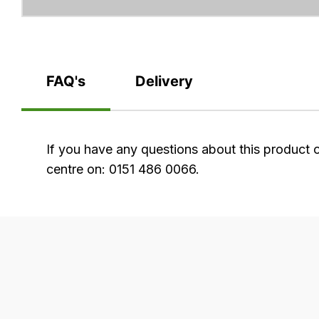
FAQ's
Delivery
FAQ's
If you have any questions about this product 
centre on: 0151 486 0066.
Delivery
Our
delivery
is
very