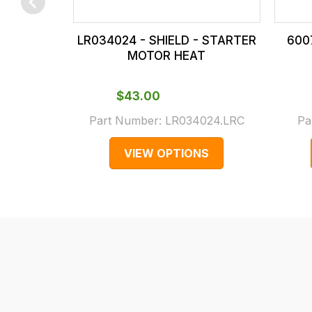
checkout.
In
LR034024 - SHIELD - STARTER
600
some
MOTOR HEAT
cases
and
$‌43.00
normally
Part Number:
LR034024.LRC
Pa
with
International
VIEW OPTIONS
orders
we
may
not
be
able
to
calculate