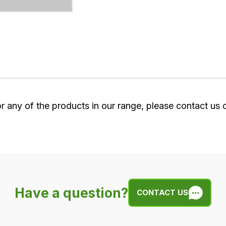
or any of the products in our range, please contact us
Have a question?
CONTACT US