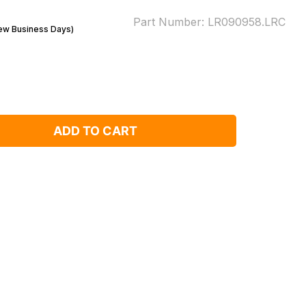
Part Number:
LR090958.LRC
Few Business Days)
ADD TO CART